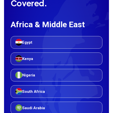
Covered.
Africa & Middle East
Egypt
Kenya
Nigeria
South Africa
Saudi Arabia