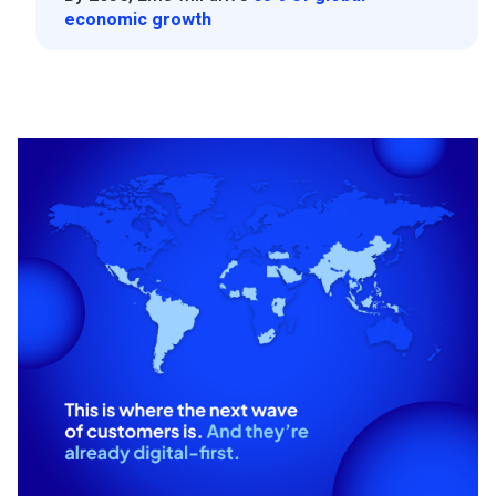
economic growth