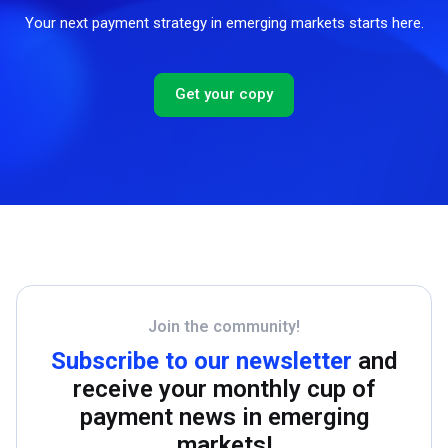
Your next payment strategy in emerging markets starts here.
Get your copy
Join the community!
Subscribe to our newsletter
and
receive your monthly cup of
payment news in emerging
markets!