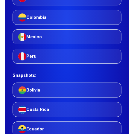
Colombia
Mexico
Peru
Snapshots:
Bolivia
Costa Rica
Ecuador