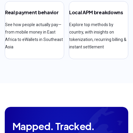
Real payment behavior
Local APM breakdowns
See how people actually pay—
Explore top methods by
from mobile money in East
country, with insights on
Africa to eWallets in Southeast
tokenization, recurring billing &
Asia
instant settlement
Mapped. Tracked.