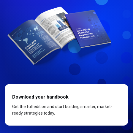
Download your handbook
Get the full edition and start building smarter, market-
ready strategies today.