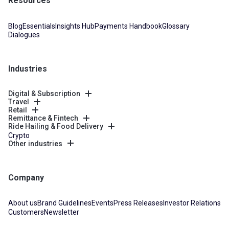
Resources
Blog
Essentials
Insights Hub
Payments Handbook
Glossary
Dialogues
Industries
Digital & Subscription
Travel
Retail
Remittance & Fintech
Ride Hailing & Food Delivery
Crypto
Other industries
Company
About us
Brand Guidelines
Events
Press Releases
Investor Relations
Customers
Newsletter