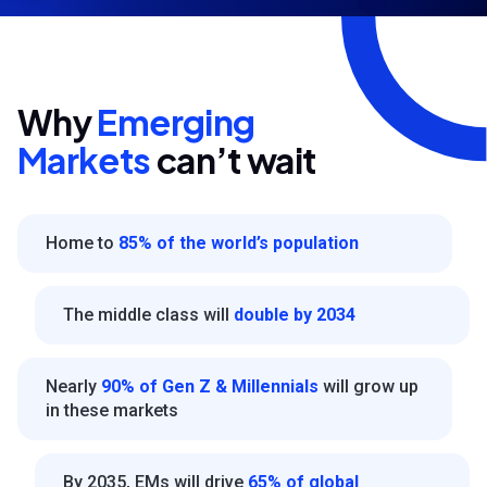
Why
Emerging
Markets
can’t wait
Home to
85% of the world’s population
The middle class will
double by 2034
Nearly
90% of Gen Z & Millennials
will grow up
in these markets
By 2035, EMs will drive
65% of global