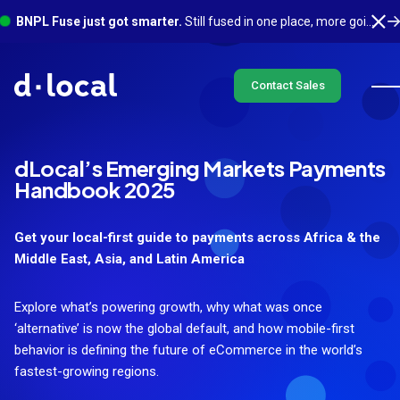
BNPL Fuse just got smarter.
Still fused in one place, more going on underneath. See what's new
Contact Sales
dLocal’s Emerging Markets Payments
Handbook 2025
Get your local-first guide to payments across Africa & the
Middle East, Asia, and Latin America
Explore what’s powering growth, why what was once
‘alternative’ is now the global default, and how mobile-first
behavior is defining the future of eCommerce in the world’s
fastest-growing regions.