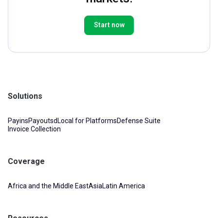
Start now
Solutions
Payins
Payouts
dLocal for Platforms
Defense Suite
Invoice Collection
Coverage
Africa and the Middle East
Asia
Latin America