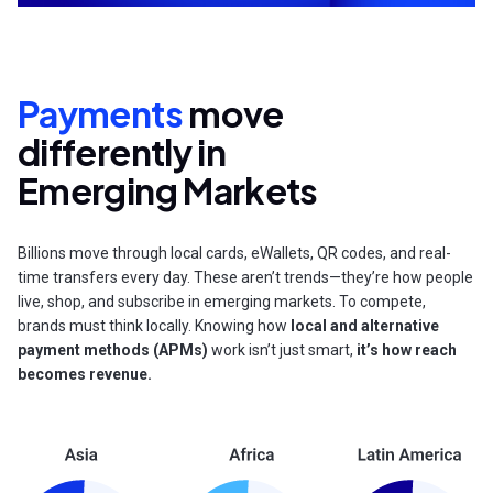
Payments
move
differently in
Emerging Markets
Billions move through local cards, eWallets, QR codes, and real-
time transfers every day. These aren’t trends—they’re how people
live, shop, and subscribe in emerging markets. To compete,
brands must think locally. Knowing how
local and alternative
payment methods (APMs)
work isn’t just smart,
it’s how reach
becomes revenue.