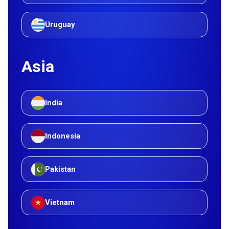
Uruguay
Asia
India
Indonesia
Pakistan
Vietnam