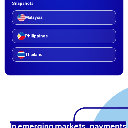
Snapshots:
Malaysia
Philippines
Thailand
In emerging markets, payments