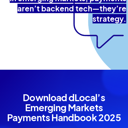
aren’t backend tech—they’re
strategy.
Download dLocal’s
Emerging Markets
Payments Handbook 2025