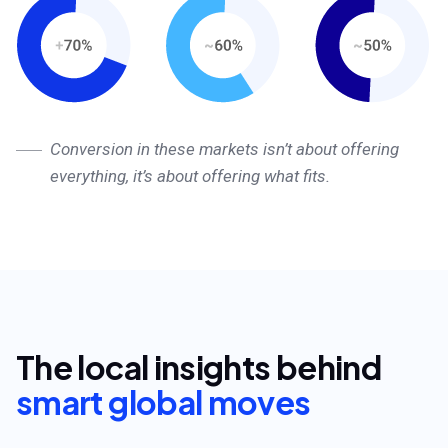
Conversion in these markets isn’t about offering
everything, it’s about offering what fits.
The local insights behind
smart global moves