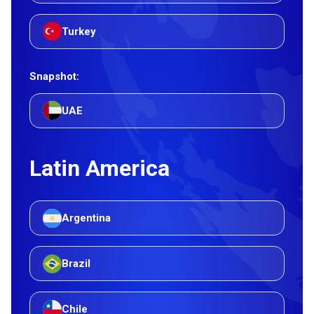
Turkey
Snapshot:
UAE
Latin America
Argentina
Brazil
Chile