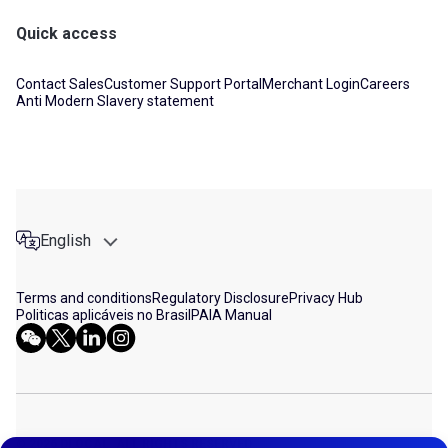
Quick access
Contact Sales
Customer Support Portal
Merchant Login
Careers
Anti Modern Slavery statement
English
Terms and conditions
Regulatory Disclosure
Privacy Hub
Politicas aplicáveis no Brasil
PAIA Manual
© 2026 DLOCAL. ALL RIGHTS RESERVED