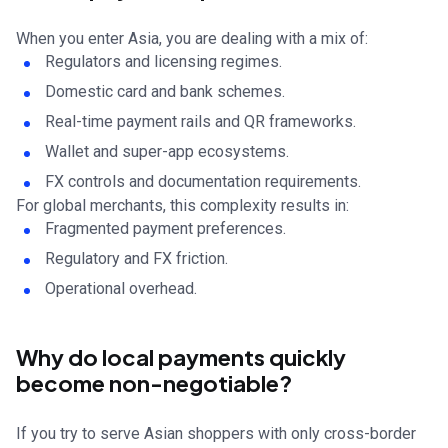
When you enter Asia, you are dealing with a mix of:
Regulators and licensing regimes.
Domestic card and bank schemes.
Real-time payment rails and QR frameworks.
Wallet and super-app ecosystems.
FX controls and documentation requirements.
For global merchants, this complexity results in:
Fragmented payment preferences.
Regulatory and FX friction.
Operational overhead.
Why do local payments quickly
become non-negotiable?
If you try to serve Asian shoppers with only cross-border