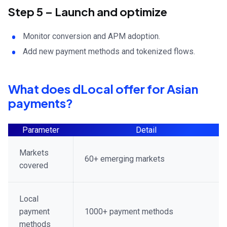
Step 5 – Launch and optimize
Monitor conversion and APM adoption.
Add new payment methods and tokenized flows.
What does dLocal offer for Asian
payments?
Parameter
Detail
Markets
60+ emerging markets
covered
Local
payment
1000+ payment methods
methods