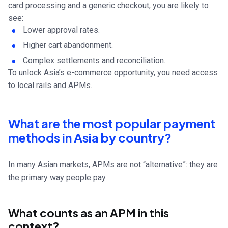
card processing and a generic checkout, you are likely to
see:
Lower approval rates.
Higher cart abandonment.
Complex settlements and reconciliation.
To unlock Asia’s e-commerce opportunity, you need access
to local rails and APMs.
What are the most popular payment
methods in Asia by country?
In many Asian markets, APMs are not “alternative”: they are
the primary way people pay.
What counts as an APM in this
context?