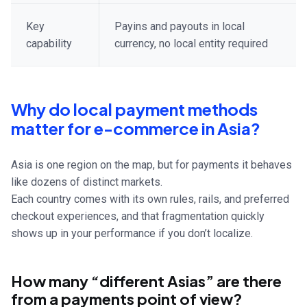
Key
Payins and payouts in local
capability
currency, no local entity required
Why do local payment methods
matter for e-commerce in Asia?
Asia is one region on the map, but for payments it behaves
like dozens of distinct markets.
Each country comes with its own rules, rails, and preferred
checkout experiences, and that fragmentation quickly
shows up in your performance if you don’t localize.
How many “different Asias” are there
from a payments point of view?