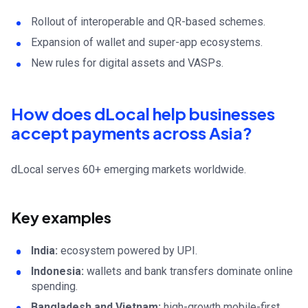
Rollout of interoperable and QR-based schemes.
Expansion of wallet and super-app ecosystems.
New rules for digital assets and VASPs.
How does dLocal help businesses
accept payments across Asia?
dLocal serves 60+ emerging markets worldwide.
Key examples
India:
ecosystem powered by UPI.
Indonesia:
wallets and bank transfers dominate online
spending.
Bangladesh and Vietnam:
high-growth mobile-first