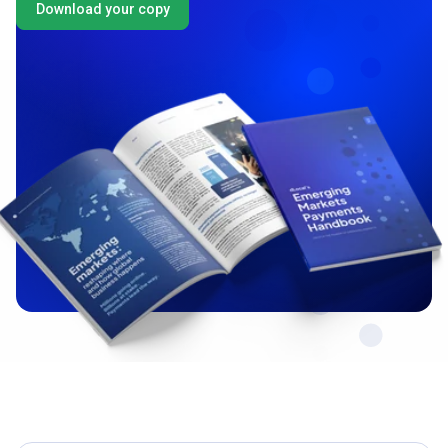
Download your copy