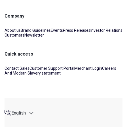
Company
About us
Brand Guidelines
Events
Press Releases
Investor Relations
Customers
Newsletter
Quick access
Contact Sales
Customer Support Portal
Merchant Login
Careers
Anti Modern Slavery statement
English