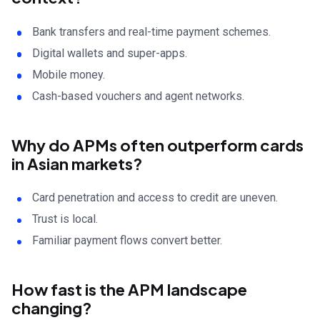
Bank transfers and real-time payment schemes.
Digital wallets and super-apps.
Mobile money.
Cash-based vouchers and agent networks.
Why do APMs often outperform cards
in Asian markets?
Card penetration and access to credit are uneven.
Trust is local.
Familiar payment flows convert better.
How fast is the APM landscape
changing?