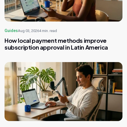
Guides
Aug 03, 2026
4 min. read
How local payment methods improve
subscription approval in Latin America