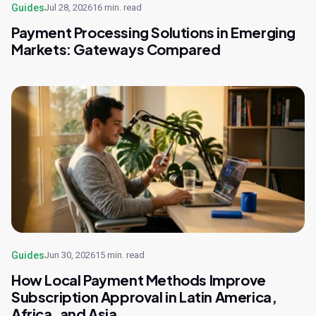
Guides
Jul 28, 2026
16 min. read
Payment Processing Solutions in Emerging
Markets: Gateways Compared
Guides
Jun 30, 2026
15 min. read
How Local Payment Methods Improve
Subscription Approval in Latin America,
Africa, and Asia