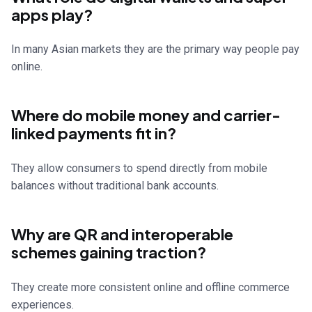
apps play?
In many Asian markets they are the primary way people pay
online.
Where do mobile money and carrier-
linked payments fit in?
They allow consumers to spend directly from mobile
balances without traditional bank accounts.
Why are QR and interoperable
schemes gaining traction?
They create more consistent online and offline commerce
experiences.