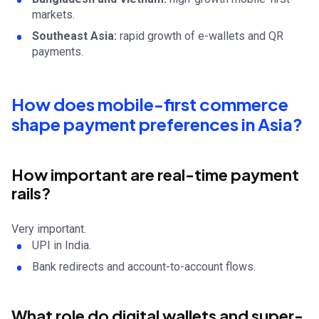
markets.
Southeast Asia:
rapid growth of e-wallets and QR
payments.
How does mobile-first commerce
shape payment preferences in Asia?
How important are real-time payment
rails?
Very important.
UPI in India.
Bank redirects and account-to-account flows.
What role do digital wallets and super-