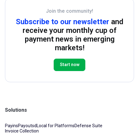
Join the community!
Subscribe to our newsletter
and
receive your monthly cup of
payment news in emerging
markets!
Start now
Solutions
Payins
Payouts
dLocal for Platforms
Defense Suite
Invoice Collection