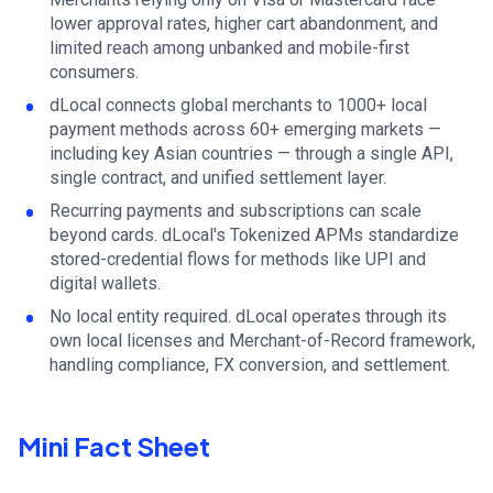
lower approval rates, higher cart abandonment, and
limited reach among unbanked and mobile-first
consumers.
dLocal connects global merchants to 1000+ local
payment methods across 60+ emerging markets —
including key Asian countries — through a single API,
single contract, and unified settlement layer.
Recurring payments and subscriptions can scale
beyond cards. dLocal's Tokenized APMs standardize
stored-credential flows for methods like UPI and
digital wallets.
No local entity required. dLocal operates through its
own local licenses and Merchant-of-Record framework,
handling compliance, FX conversion, and settlement.
Mini Fact Sheet