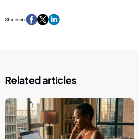
Share on:
Related articles