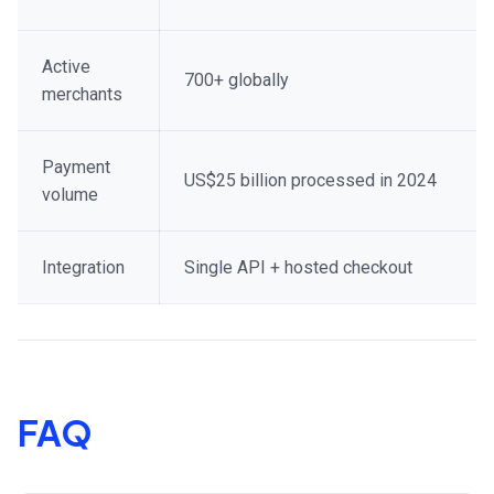
Active
700+ globally
merchants
Payment
US$25 billion processed in 2024
volume
Integration
Single API + hosted checkout
FAQ