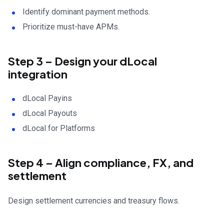
Identify dominant payment methods.
Prioritize must-have APMs.
Step 3 – Design your dLocal
integration
dLocal Payins
dLocal Payouts
dLocal for Platforms
Step 4 – Align compliance, FX, and
settlement
Design settlement currencies and treasury flows.