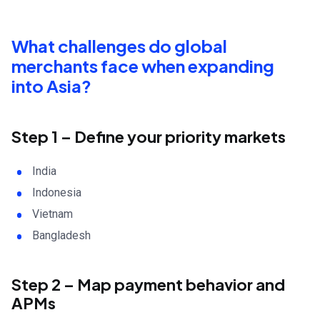
What challenges do global
merchants face when expanding
into Asia?
Step 1 – Define your priority markets
India
Indonesia
Vietnam
Bangladesh
Step 2 – Map payment behavior and
APMs