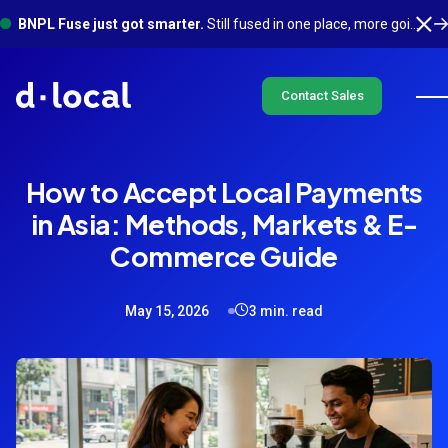
BNPL Fuse just got smarter.
Still fused in one place, more going on underneath. See what's new
Contact Sales
How to Accept Local Payments
in Asia: Methods, Markets & E-
Commerce Guide
May 15, 2026
3 min. read