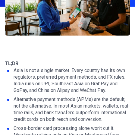
TL;DR
Asia is not a single market. Every country has its own
regulators, preferred payment methods, and FX rules;
India runs on UPI, Southeast Asia on GrabPay and
GoPay, and China on Alipay and WeChat Pay.
Alternative payment methods (APMs) are the default,
not the alternative. In most Asian markets, wallets, real-
time rails, and bank transfers outperform international
credit cards on both reach and conversion.
Cross-border card processing alone won't cut it.
Merchants relying only on Visa or Mastercard face