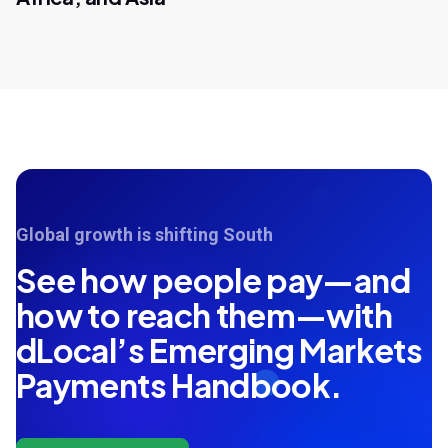
Global growth is shifting South
See how people pay—and
how to reach them—with
dLocal’s Emerging Markets
Payments Handbook.