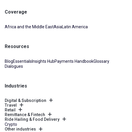
Coverage
Africa and the Middle East
Asia
Latin America
Resources
Blog
Essentials
Insights Hub
Payments Handbook
Glossary
Dialogues
Industries
Digital & Subscription
Travel
Retail
Remittance & Fintech
Ride Hailing & Food Delivery
Crypto
Other industries