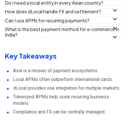
Do I need a local entity in every Asian country?
Typically, no.
How does dLocal handle FX and settlement?
Customers pay in local currency while dLocal manages FX
Can I use APMs for recurring payments?
conversion and settlement.
Yes. dLocal supports tokenized APMs for subscriptions.
What is the best payment method for e-commerce in
India?
UPI has become the leading online payment rail in India.
Key Takeaways
Asia is a mosaic of payment ecosystems.
Local APMs often outperform international cards.
dLocal provides one integration for multiple markets.
Tokenized APMs help scale recurring business
models.
Compliance and FX can be centrally managed.