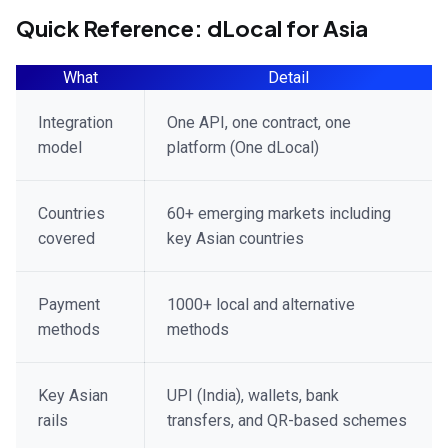
Quick Reference: dLocal for Asia
What
Detail
Integration
One API, one contract, one
model
platform (One dLocal)
Countries
60+ emerging markets including
covered
key Asian countries
Payment
1000+ local and alternative
methods
methods
Key Asian
UPI (India), wallets, bank
rails
transfers, and QR-based schemes