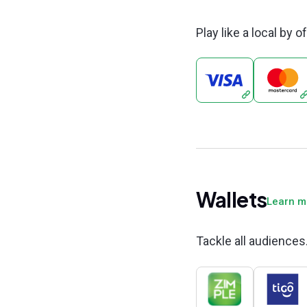
Play like a local by 
Wallets
Learn 
Tackle all audiences