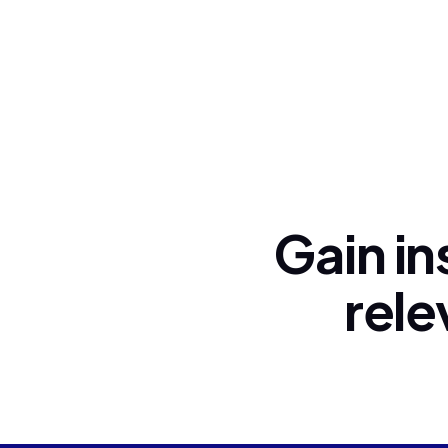
Gain in
rele