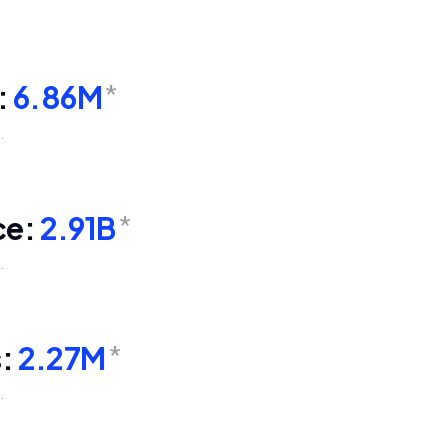
:
6.86M
*
.
ce:
2.91B
*
.
s:
2.27M
*
.