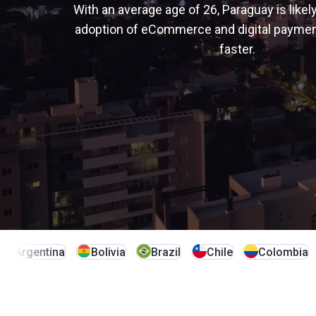
alternative payment methods
Learn more
Learn more
With an average age of 26, Paraguay is likely
Learn more
Senegal
South Africa
adoption of eCommerce and digital paymen
Learn more
faster.
Tanzania
Türkiye
Uganda
Argentina
Bolivia
Brazil
Chile
Colombia