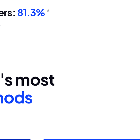
ers:
81.3%
*
.
y's most
hods