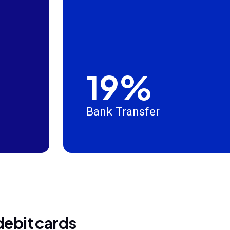
19%
Bank Transfer
debit cards