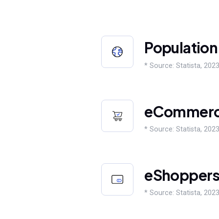
Population
* Source: Statista, 2023
eCommer
* Source: Statista, 2023
eShopper
* Source: Statista, 2023