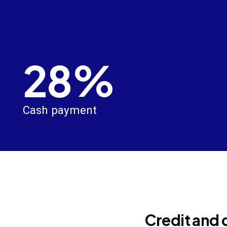
28%
Cash payment
Credit and 