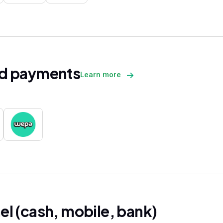
d payments
Learn more
l (cash, mobile, bank)