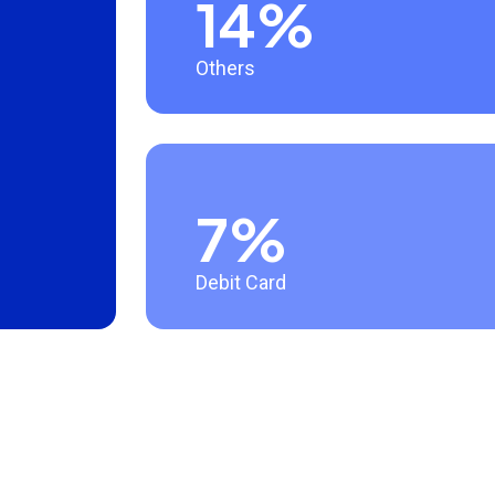
14%
Others
7%
Debit Card