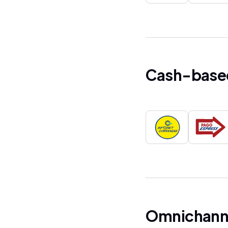
Cash-base
Omnichanne