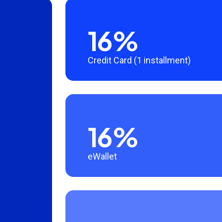
16%
Credit Card (1 installment)
16%
eWallet