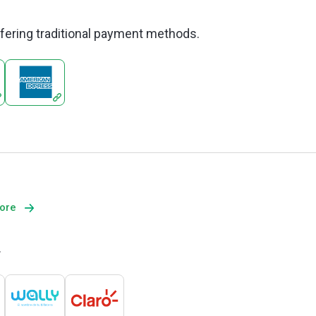
offering traditional payment methods.
more
.