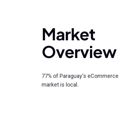
Market
Overview
77% of Paraguay's eCommerce
market is local.