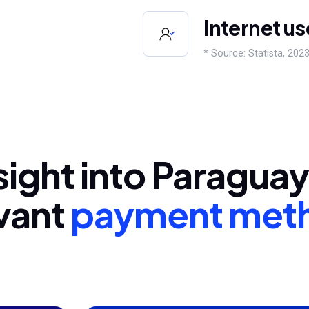
Internet us
* Source: Statista, 2023
sight into Paragua
vant
payment met