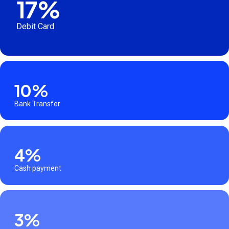
17%
Debit Card
10%
Bank Transfer
4%
Cash payment
3%