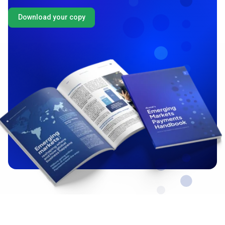
Download your copy