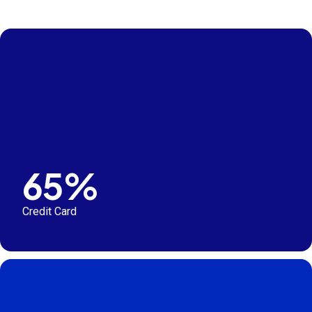
65%
Credit Card