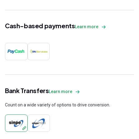
Cash-based payments
Learn more
Bank Transfers
Learn more
Count on a wide variety of options to drive conversion.