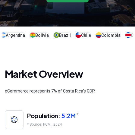
Argentina
Bolivia
Brazil
Chile
Colombia
Co
Market Overview
eCommerce represents 7% of Costa Rica’s GDP.
Population:
5.2M
*
* Source: PCMI, 2024