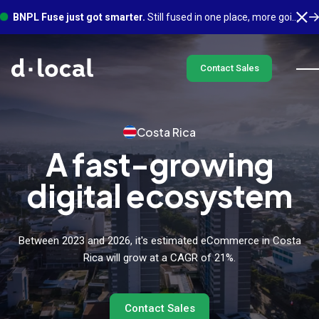
BNPL Fuse just got smarter.
Still fused in one place, more going on underneath. See what's new
Contact Sales
Costa Rica
A fast-growing
digital ecosystem
Between 2023 and 2026, it's estimated eCommerce in Costa
Rica will grow at a CAGR of 21%.
Contact Sales