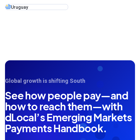
Uruguay
Global growth is shifting South
See how people pay—and
how to reach them—with
dLocal’s Emerging Markets
Payments Handbook.