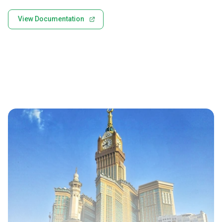
View Documentation