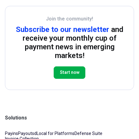
Join the community!
Subscribe to our newsletter
and
receive your monthly cup of
payment news in emerging
markets!
Start now
Solutions
Payins
Payouts
dLocal for Platforms
Defense Suite
Invoice Collection