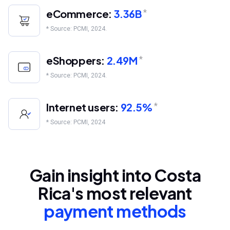
eCommerce:
3.36B
*
* Source: PCMI, 2024.
eShoppers:
2.49M
*
* Source: PCMI, 2024.
Internet users:
92.5%
*
* Source: PCMI, 2024
Gain insight into Costa
Rica's most relevant
payment methods