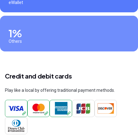
eWallet
1%
Others
Credit and debit cards
Play like a local by offering traditional payment methods.