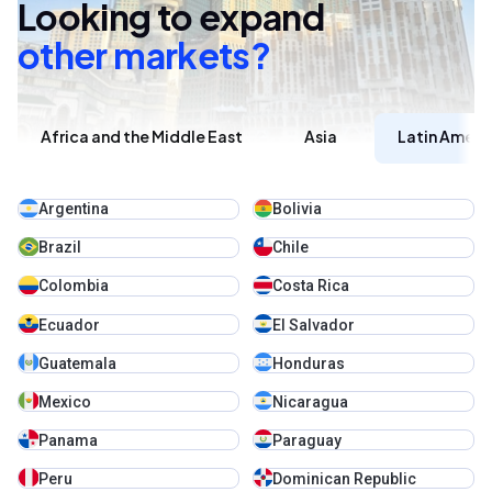
Looking to expand
other markets?
Africa and the Middle East
Asia
Latin Ameri
Argentina
Bolivia
Brazil
Chile
Colombia
Costa Rica
Ecuador
El Salvador
Guatemala
Honduras
Mexico
Nicaragua
Panama
Paraguay
Peru
Dominican Republic