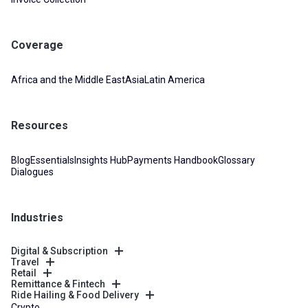
Coverage
Africa and the Middle East
Asia
Latin America
Resources
Blog
Essentials
Insights Hub
Payments Handbook
Glossary
Dialogues
Industries
Digital & Subscription
Travel
Retail
Remittance & Fintech
Ride Hailing & Food Delivery
Crypto