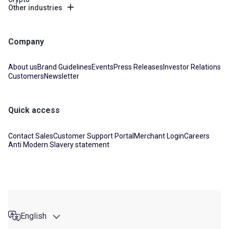
Other industries
Company
About us
Brand Guidelines
Events
Press Releases
Investor Relations
Customers
Newsletter
Quick access
Contact Sales
Customer Support Portal
Merchant Login
Careers
Anti Modern Slavery statement
English