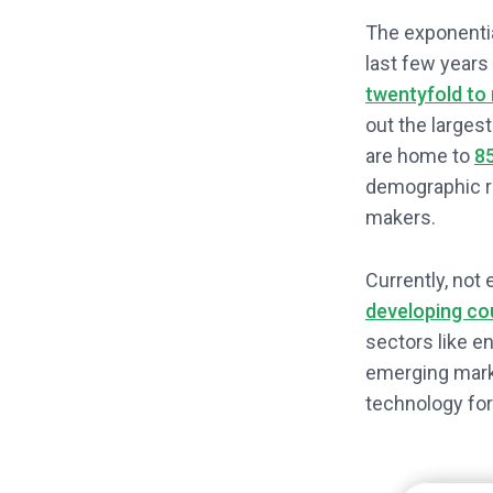
The exponentia
last few years
twentyfold to 
out the larges
are home to
85
demographic re
makers.
Currently, not
developing co
sectors like e
emerging marke
technology for