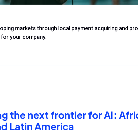
loping markets through local payment acquiring and pr
for your company.
 the next frontier for AI: Afri
nd Latin America