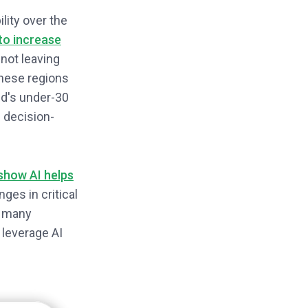
lity over the
 to increase
not leaving
These regions
ld's under-30
 decision-
show AI helps
ges in critical
, many
 leverage AI