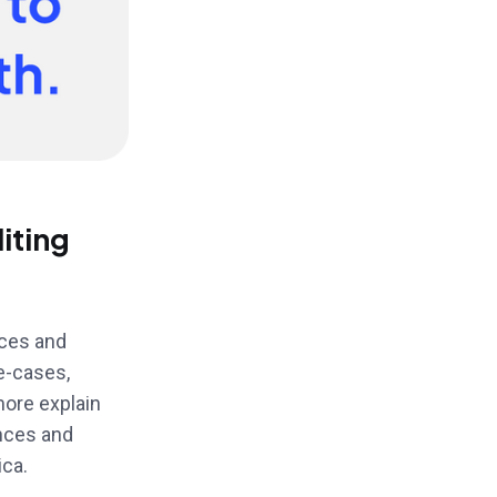
iting
nces and
e-cases,
more explain
ences and
ica.