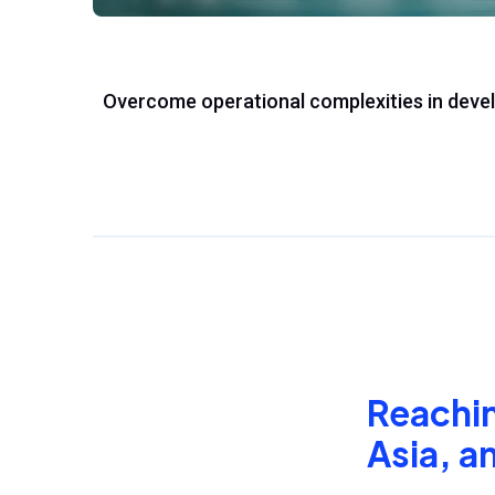
Overcome operational complexities in deve
Reaching
Asia, a