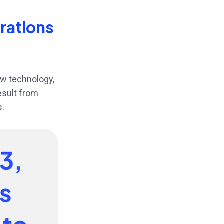
erations
ew technology,
result from
s.