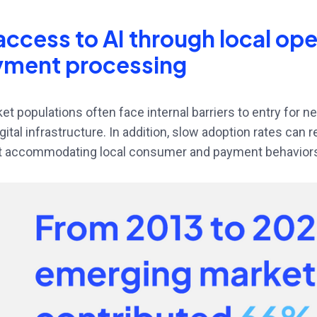
access to AI through local op
yment processing
t populations often face internal barriers to entry for n
digital infrastructure. In addition, slow adoption rates can 
 accommodating local consumer and payment behavior