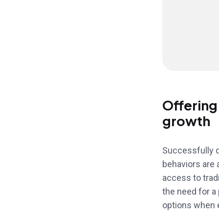
Offering
growth
Successfully d
behaviors are 
access to tradi
the need for a
options when e