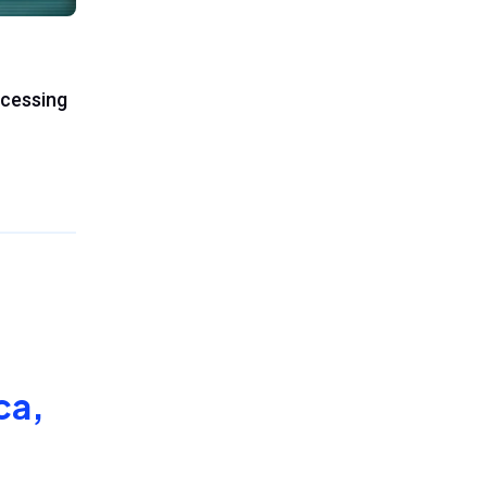
ocessing
ca,