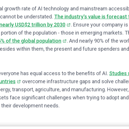
l growth rate of AI technology and mainstream accessibi
 cannot be understated.
The industry's value is forecast
nearly USD$2 trillion by 2030
. Ensure your company is 
t portion of the population - those in emerging markets. 
% of the global population
. And nearly 90% of the wor
sides within them, the present and future spenders and
 everyone has equal access to the benefits of AI.
Studies 
untries
overcome infrastructure gaps and solve challen
nergy, transport, agriculture, and manufacturing. However
ts face significant challenges when trying to adopt and
 their development needs.