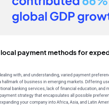
 local payment methods for exped
ealing with, and understanding, varied payment prefere
a hallmark of business in emerging markets. Differing us
tional banking services, lack of financial education, and 
 payment strategy that encapsulates all possible prefer
xpanding your company into Africa, Asia, and Latin Amer