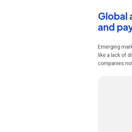
Global 
and pa
Emerging marke
like a lack of 
companies not