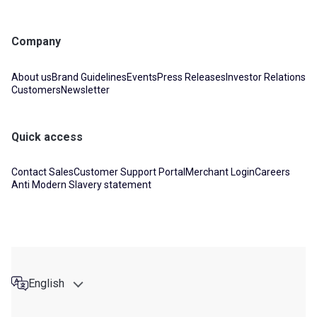
Company
About us
Brand Guidelines
Events
Press Releases
Investor Relations
Customers
Newsletter
Quick access
Contact Sales
Customer Support Portal
Merchant Login
Careers
Anti Modern Slavery statement
English