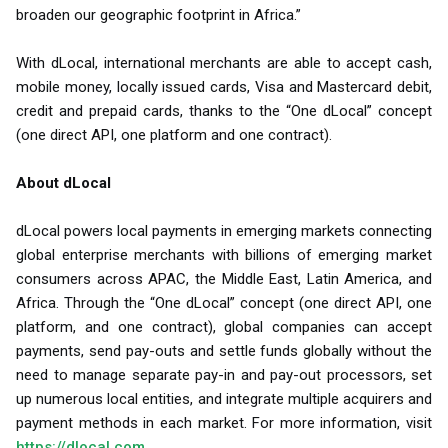
broaden our geographic footprint in Africa.”
With dLocal, international merchants are able to accept cash,
mobile money, locally issued cards, Visa and Mastercard debit,
credit and prepaid cards, thanks to the “One dLocal” concept
(one direct API, one platform and one contract).
About dLocal
dLocal powers local payments in emerging markets connecting
global enterprise merchants with billions of emerging market
consumers across APAC, the Middle East, Latin America, and
Africa. Through the “One dLocal” concept (one direct API, one
platform, and one contract), global companies can accept
payments, send pay-outs and settle funds globally without the
need to manage separate pay-in and pay-out processors, set
up numerous local entities, and integrate multiple acquirers and
payment methods in each market. For more information, visit
https://dlocal.com