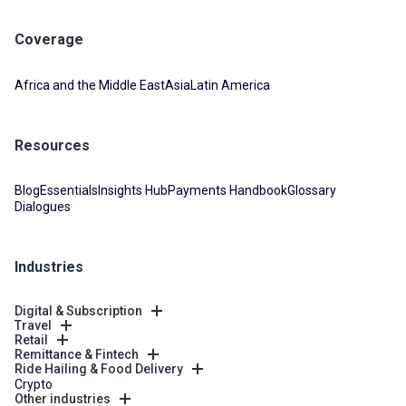
Coverage
Africa and the Middle East
Asia
Latin America
Resources
Blog
Essentials
Insights Hub
Payments Handbook
Glossary
Dialogues
Industries
Digital & Subscription
Travel
Retail
Remittance & Fintech
Ride Hailing & Food Delivery
Crypto
Other industries