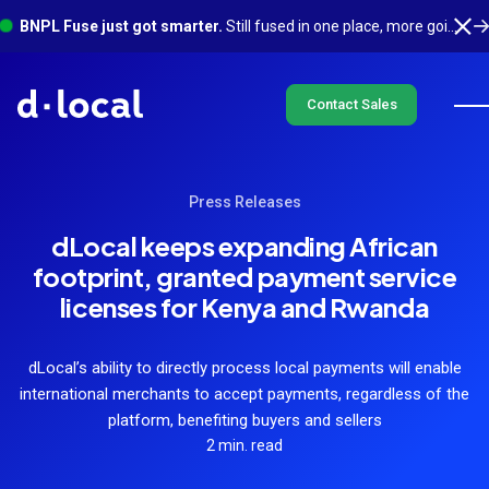
BNPL Fuse just got smarter.
Still fused in one place, more going on underneath. See what's new
Contact Sales
Press Releases
dLocal keeps expanding African
footprint, granted payment service
licenses for Kenya and Rwanda
dLocal’s ability to directly process local payments will enable
international merchants to accept payments, regardless of the
platform, benefiting buyers and sellers
2 min. read