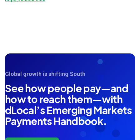
Global growth is shifting South
See how people pay—and
how to reach them—with
dLocal’s Emerging Markets
Payments Handbook.