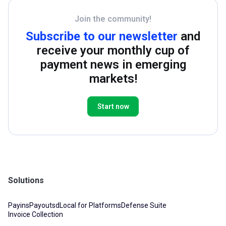
Join the community!
Subscribe to our newsletter
and
receive your monthly cup of
payment news in emerging
markets!
Start now
Solutions
Payins
Payouts
dLocal for Platforms
Defense Suite
Invoice Collection