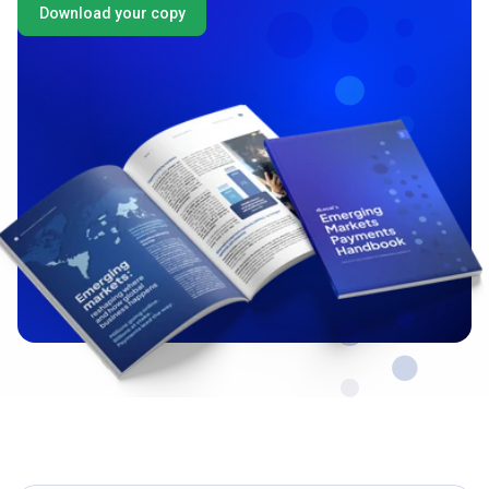
Download your copy