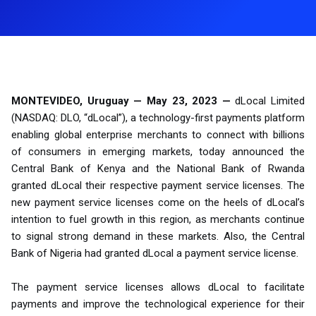
MONTEVIDEO, Uruguay — May 23, 2023 —
dLocal Limited
(NASDAQ: DLO, “dLocal”), a technology-first payments platform
enabling global enterprise merchants to connect with billions
of consumers in emerging markets, today announced the
Central Bank of Kenya and the National Bank of Rwanda
granted dLocal their respective payment service licenses. The
new payment service licenses come on the heels of dLocal’s
intention to fuel growth in this region, as merchants continue
to signal strong demand in these markets. Also, the Central
Bank of Nigeria had granted dLocal a payment service license.
The payment service licenses allows dLocal to facilitate
payments and improve the technological experience for their