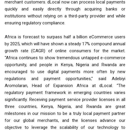
merchant customers. dLocal now can process local payments
quickly and easily directly through acquiring banks or
institutions without relying on a third-party provider and while
ensuring regulatory compliance.
Africa is forecast to surpass half a billion eCommerce users
by 2025, which will have shown a steady 17% compound annual
growth rate (CAGR) of online consumers for the market.
“Africa continues to show tremendous untapped e-commerce
opportunity, and people in Kenya, Nigeria and Rwanda are
encouraged to use digital payments more often by new
regulations and payment opportunities,” said Adebiyi
Aromolaran, Head of Expansion Africa at dLocal. “The
regulatory payment framework in emerging countries varies
significantly. Receiving payment service provider licenses in all
three countries, Kenya, Nigeria, and Rwanda are great
milestones in our mission to be a truly local payment partner
for our global merchants, and the licenses advance our
objective to leverage the scalability of our technology to