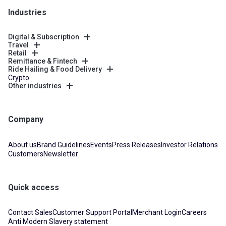
Industries
Digital & Subscription
Travel
Retail
Remittance & Fintech
Ride Hailing & Food Delivery
Crypto
Other industries
Company
About us
Brand Guidelines
Events
Press Releases
Investor Relations
Customers
Newsletter
Quick access
Contact Sales
Customer Support Portal
Merchant Login
Careers
Anti Modern Slavery statement