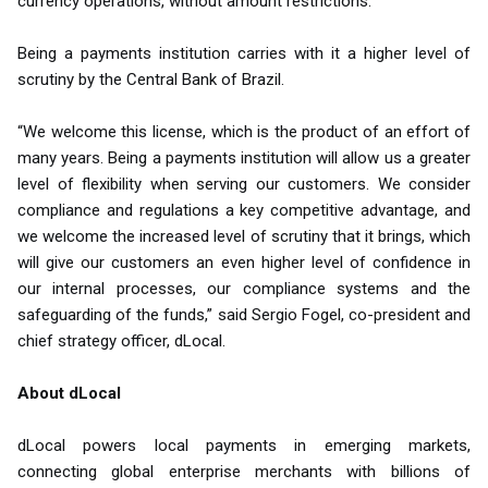
currency operations, without amount restrictions.
Being a payments institution carries with it a higher level of
scrutiny by the Central Bank of Brazil.
“We welcome this license, which is the product of an effort of
many years. Being a payments institution will allow us a greater
level of flexibility when serving our customers. We consider
compliance and regulations a key competitive advantage, and
we welcome the increased level of scrutiny that it brings, which
will give our customers an even higher level of confidence in
our internal processes, our compliance systems and the
safeguarding of the funds,” said Sergio Fogel, co-president and
chief strategy officer, dLocal.
About dLocal
dLocal powers local payments in emerging markets,
connecting global enterprise merchants with billions of