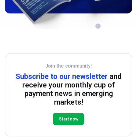
Join the community!
Subscribe to our newsletter
and
receive your monthly cup of
payment news in emerging
markets!
Start now