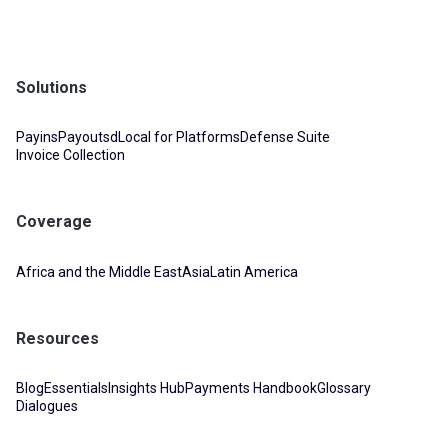
Solutions
Payins
Payouts
dLocal for Platforms
Defense Suite
Invoice Collection
Coverage
Africa and the Middle East
Asia
Latin America
Resources
Blog
Essentials
Insights Hub
Payments Handbook
Glossary
Dialogues