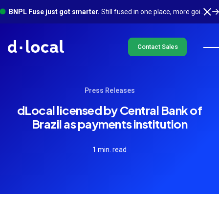
BNPL Fuse just got smarter.
Still fused in one place, more going on underneath. See what's new
Contact Sales
Press Releases
dLocal licensed by Central Bank of
Brazil as payments institution
1 min. read