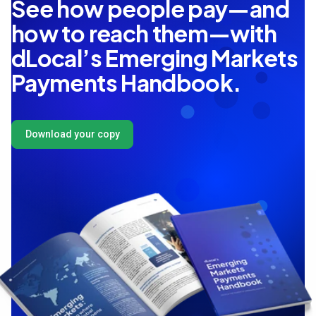
See how people pay—and
how to reach them—with
dLocal’s Emerging Markets
Payments Handbook.
Download your copy