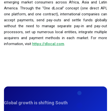
emerging market consumers across Africa, Asia and Latin
America. Through the “One dLocal” concept (one direct API,
one platform, and one contract), international companies can
accept payments, send pay-outs and settle funds globally
without the need to manage separate pay-in and pay-out
processors, set up numerous local entities, integrate multiple
acquirers and payment methods in each market. For more
information, visit
https://dlocal.com
.
Global growth is shifting South