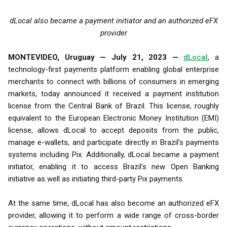
dLocal also became a payment initiator and an authorized eFX
provider
MONTEVIDEO, Uruguay — July 21, 2023 —
dLocal
, a
technology-first payments platform enabling global enterprise
merchants to connect with billions of consumers in emerging
markets, today announced it received a payment institution
license from the Central Bank of Brazil. This license, roughly
equivalent to the European Electronic Money Institution (EMI)
license, allows dLocal to accept deposits from the public,
manage e-wallets, and participate directly in Brazil’s payments
systems including Pix. Additionally, dLocal became a payment
initiator, enabling it to access Brazil’s new Open Banking
initiative as well as initiating third-party Pix payments.
At the same time, dLocal has also become an authorized eFX
provider, allowing it to perform a wide range of cross-border