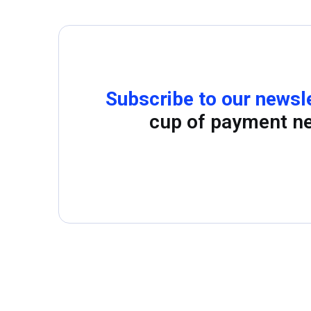
Subscribe to our newsl
cup of payment n