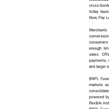
cross-bord
today launc
Now, Pay La
Merchants
conversion
consumers fa
enough lim
sales. Off
payments, w
and larger 
BNPL Fuse i
markets ac
consolidate
powered by 
flexible in