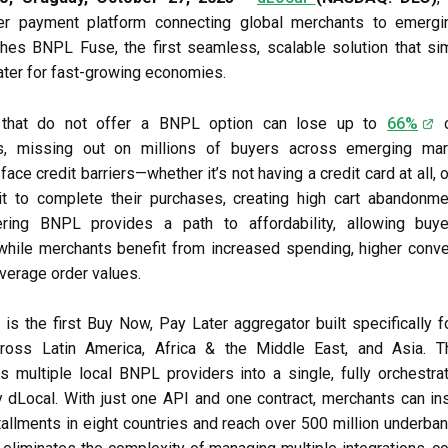
er payment platform connecting global merchants to emergi
hes BNPL Fuse, the first seamless, scalable solution that si
ter for fast-growing economies.
 that do not offer a BNPL option can lose up to
66%
o
s, missing out on millions of buyers across emerging ma
ce credit barriers—whether it’s not having a credit card at all, 
it to complete their purchases, creating high cart abandonme
ering BNPL provides a path to affordability, allowing buye
hile merchants benefit from increased spending, higher conve
average order values.
s the first Buy Now, Pay Later aggregator built specifically 
ross Latin America, Africa & the Middle East, and Asia. T
s multiple local BNPL providers into a single, fully orchestra
dLocal. With just one API and one contract, merchants can ins
stallments in eight countries and reach over 500 million underba