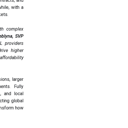
ntracts, and
hile, with a
kets.
ith complex
eblyna, SVP
L providers
rive higher
ffordability
ons, larger
ents. Fully
, and local
cting global
ransform how