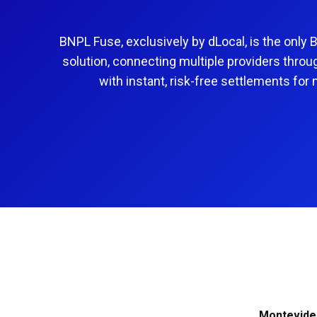
alternative payment methods
Learn more
Learn more
Learn more
Senegal
South Africa
Learn more
BNPL Fuse, exclusively by dLocal, is the only 
Tanzania
Türkiye
solution, connecting multiple providers throu
Uganda
with instant, risk-free settlements for
Montevide