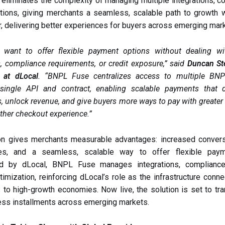
liminates the complexity of managing multiple integrations, co
ations, giving merchants a seamless, scalable path to growth w
r, delivering better experiences for buyers across emerging mar
 want to offer flexible payment options without dealing w
s, compliance requirements, or credit exposure,” said
Duncan St
 at dLocal
. “BNPL Fuse centralizes access to multiple BNP
single API and contract, enabling scalable payments that d
, unlock revenue, and give buyers more ways to pay with greater a
her checkout experience.”
ion gives merchants measurable advantages: increased conversi
es, and a seamless, scalable way to offer flexible paym
ed by dLocal, BNPL Fuse manages integrations, compliance
timization, reinforcing dLocal’s role as the infrastructure conne
to high-growth economies. Now live, the solution is set to t
ss installments across emerging markets.