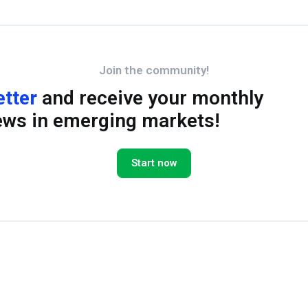
Join the community!
etter
and receive your monthly
ews in emerging markets!
Start now