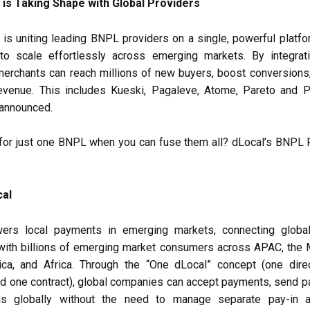
is Taking Shape with Global Providers
s uniting leading BNPL providers on a single, powerful platfo
to scale effortlessly across emerging markets. By integrati
merchants can reach millions of new buyers, boost conversions
evenue. This includes Kueski, Pagaleve, Atome, Pareto and Pa
 announced.
 for just one BNPL when you can fuse them all? dLocal’s BNPL
cal
ers local payments in emerging markets, connecting global
with billions of emerging market consumers across APAC, the M
ica, and Africa. Through the “One dLocal” concept (one dire
nd one contract), global companies can accept payments, send p
ds globally without the need to manage separate pay-in 