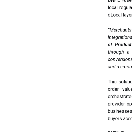
BNPL Fuse e
local regul
dLocal laye
“Merchants
integration
of Product
through a 
conversions
and a smoot
This solut
order valu
orchestrat
provider op
businesses 
buyers acce