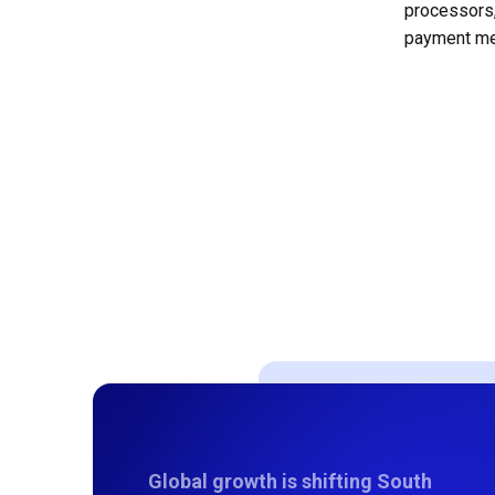
processors
payment met
Global growth is shifting South