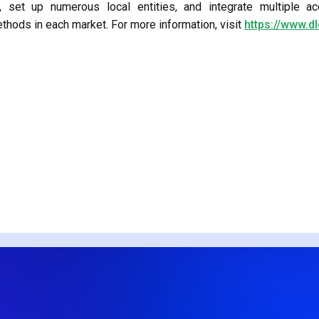
, set up numerous local entities, and integrate multiple ac
hods in each market. For more information, visit
https://www.d