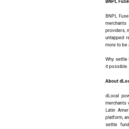
BNPL Fuse 
BNPL Fuse i
merchants 
providers, 
untapped r
more to be
Why settle
it possible.
About dLo
dLocal pow
merchants 
Latin Amer
platform, a
settle fun