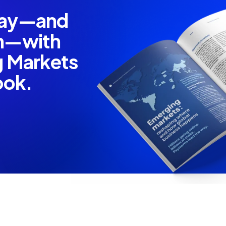
pay—and
em—with
g Markets
ook.