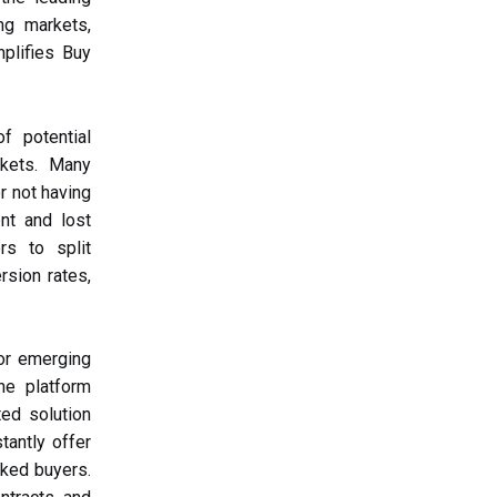
ng markets,
mplifies Buy
f potential
rkets. Many
or not having
nt and lost
rs to split
rsion rates,
for emerging
he platform
ted solution
tantly offer
nked buyers.