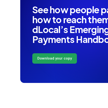
See how people 
how to reach th
dLocal’s Emergin
Payments Handb
Download your copy