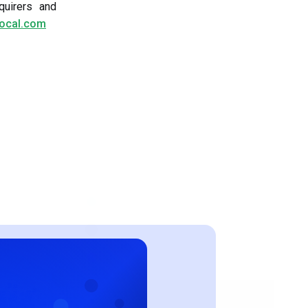
quirers and
local.com