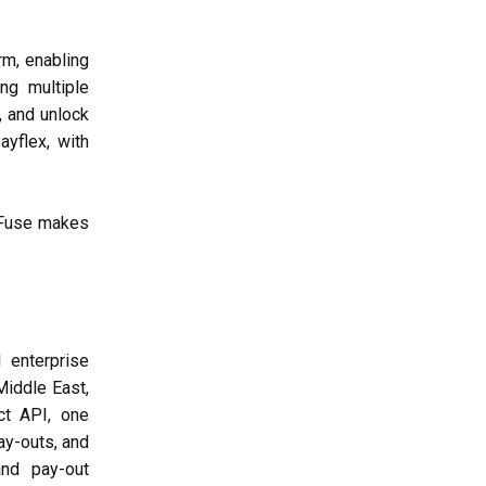
rm, enabling
ng multiple
, and unlock
yflex, with
 Fuse makes
 enterprise
iddle East,
ct API, one
ay-outs, and
and pay-out