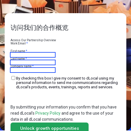
访问我们的合作概览
Access Our Partnership Overview
Work Email
*
First name
*
Last name
*
Company name
*
By checking this box I give my consent to dLocal using my
personal information to send me communications regarding
dLocal's products, events, trainings, reports and services.
By submitting your information you confirm that you have
read dLocal's
Privacy Policy
and agree to the use of your
data in all dLocal communications.