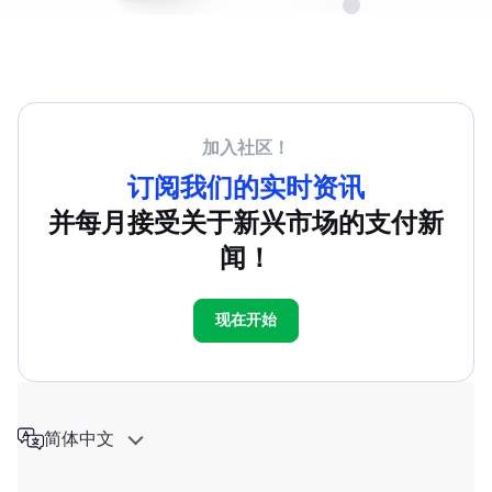
加入社区！
订阅我们的实时资讯
并每月接受关于新兴市场的支付新
闻！
现在开始
简体中文