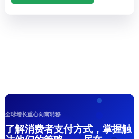
全球增长重心向南转移
了解消费者支付方式，掌握触