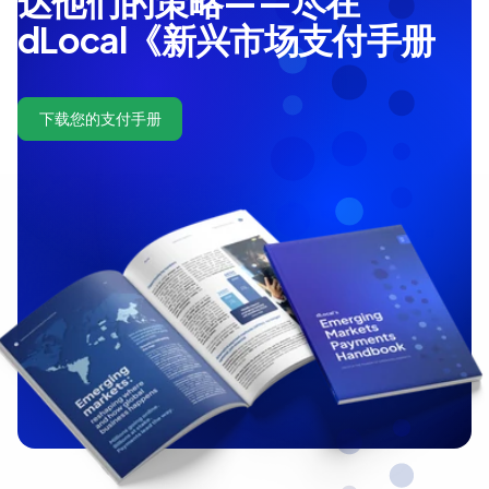
达他们的策略——尽在
dLocal《新兴市场支付手册
下载您的支付手册