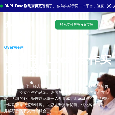
BNPL Fuse 刚刚变得更智能了。
依然集成于同一个平台，但底层有更多功能在运行。 了解最新功能
联系支付解决方案专家
Overview
通过与 dLocal 合作实
现全球增长
与 dLocal 合作，接入覆盖非洲、亚洲和拉丁美洲 40 多个新兴
市场的广泛支付生态系统。凭借 900 多种本地和替代支付方
式、无缝的外汇管理以及单一 API 集成，dLocal 使企业能够轻
松应对复杂的监管环境。助您提升竞争优势、优化客户服务，
并解锁新的收入增长机会。