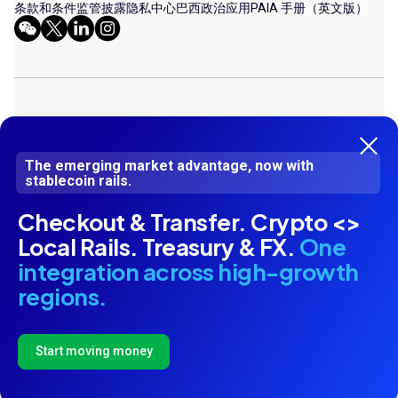
条款和条件
监管披露
隐私中心
巴西政治应用
PAIA 手册（英文版）
© 2026 DLOCAL. ALL RIGHTS RESERVED
Dlocal LLP (Company Number UK OC413287) is a limited liability partnership
The emerging market advantage, now with
stablecoin rails.
incorporated in England and Wales. DLocal Limited (Company Registration
Number C77538) is authorised by the Malta Financial Services Authority
Checkout & Transfer. Crypto <>
under the Financial Institutions Act for the issuance of electronic money
and the provision of payment services. Dlocal Corp LLP (Company Number
Local Rails. Treasury & FX.
One
UK OC 424987) is registered as a Money Service Business (MSB) with
integration across high-growth
Financial Crime Enforcement Network in United States of America (USA)
under MSB Registration Numbers 31000193620515. Dlocal Corp LLP acts
regions.
as agent of e-commerce merchants based in the USA, and collects
payments from end users based in emerging markets, on behalf of the
merchants.
Start moving money