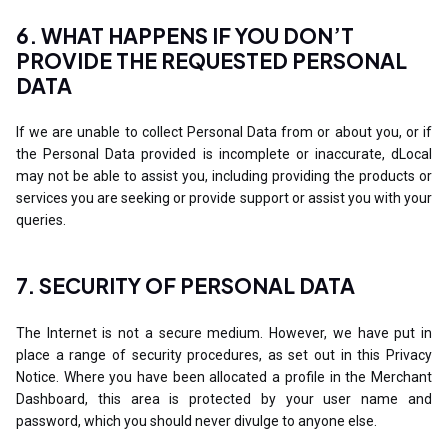
6. WHAT HAPPENS IF YOU DON’T
PROVIDE THE REQUESTED PERSONAL
DATA
If we are unable to collect Personal Data from or about you, or if
the Personal Data provided is incomplete or inaccurate, dLocal
may not be able to assist you, including providing the products or
services you are seeking or provide support or assist you with your
queries.
7. SECURITY OF PERSONAL DATA
The Internet is not a secure medium. However, we have put in
place a range of security procedures, as set out in this Privacy
Notice. Where you have been allocated a profile in the Merchant
Dashboard, this area is protected by your user name and
password, which you should never divulge to anyone else.