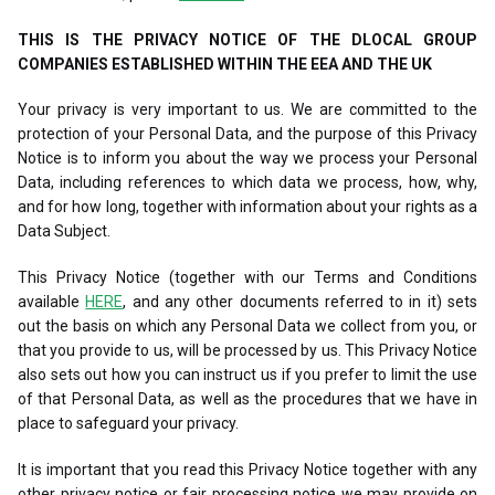
THIS IS THE PRIVACY NOTICE OF THE DLOCAL GROUP
COMPANIES ESTABLISHED WITHIN THE EEA AND THE UK
Your privacy is very important to us. We are committed to the
protection of your Personal Data, and the purpose of this Privacy
Notice is to inform you about the way we process your Personal
Data, including references to which data we process, how, why,
and for how long, together with information about your rights as a
Data Subject.
This Privacy Notice (together with our Terms and Conditions
available
HERE
, and any other documents referred to in it) sets
out the basis on which any Personal Data we collect from you, or
that you provide to us, will be processed by us. This Privacy Notice
also sets out how you can instruct us if you prefer to limit the use
of that Personal Data, as well as the procedures that we have in
place to safeguard your privacy.
It is important that you read this Privacy Notice together with any
other privacy notice or fair processing notice we may provide on