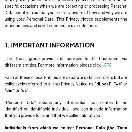
specific occasions when we are collecting or processing Personal
Data about you so that you are fully aware of how and why we are
using your Personal Data. This Privacy Notice supplements the
other notices and is not intended to override them.
1. IMPORTANT INFORMATION
The dLocal group provides its services to the Customers via
different entities. For more information, please click
HERE
.
Each of these dLocal Entities are separate data controllers but are
collectively referred to in this Privacy Notice as
“dLocal”
,
"we"
or
“our”
or
“us”
.
“Personal Data” means any information that relates to an
identified or identifiable individual, and can include information
that you provide to us and that we collect about you.
Individuals from which we collect Personal Data (the “Data