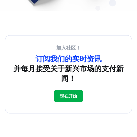
加入社区！
订阅我们的实时资讯
并每月接受关于新兴市场的支付新
闻！
现在开始