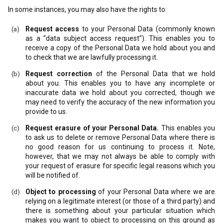
In some instances, you may also have the rights to:
Request access
to your Personal Data (commonly known
as a “data subject access request”). This enables you to
receive a copy of the Personal Data we hold about you and
to check that we are lawfully processing it.
Request correction
of the Personal Data that we hold
about you. This enables you to have any incomplete or
inaccurate data we hold about you corrected, though we
may need to verify the accuracy of the new information you
provide to us.
Request erasure of your Personal Data.
This enables you
to ask us to delete or remove Personal Data where there is
no good reason for us continuing to process it. Note,
however, that we may not always be able to comply with
your request of erasure for specific legal reasons which you
will be notified of.
Object to processing
of your Personal Data where we are
relying on a legitimate interest (or those of a third party) and
there is something about your particular situation which
makes you want to object to processing on this ground as