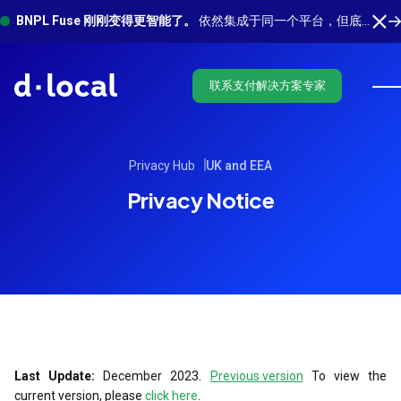
BNPL Fuse 刚刚变得更智能了。
依然集成于同一个平台，但底层有更多功能在运行。 了解最新功能
联系支付解决方案专家
Privacy Hub
UK and EEA
Privacy Notice
Last Update:
December 2023.
Previous version
To view the
current version, please
click here
.