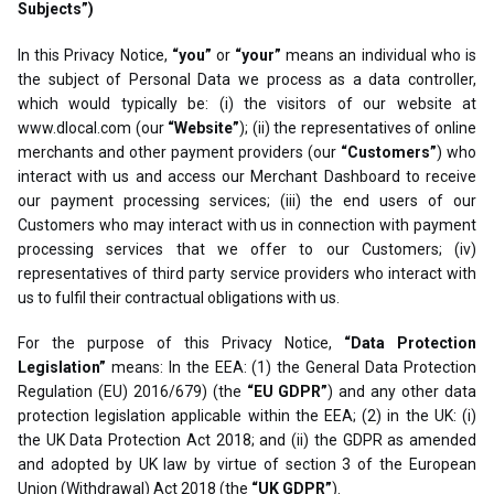
Subjects”)
In this Privacy Notice,
“you”
or
“your”
means an individual who is
the subject of Personal Data we process as a data controller,
which would typically be: (i) the visitors of our website at
www.dlocal.com (our
“Website”
); (ii) the representatives of online
merchants and other payment providers (our
“Customers”
) who
interact with us and access our Merchant Dashboard to receive
our payment processing services; (iii) the end users of our
Customers who may interact with us in connection with payment
processing services that we offer to our Customers; (iv)
representatives of third party service providers who interact with
us to fulfil their contractual obligations with us.
For the purpose of this Privacy Notice,
“Data Protection
Legislation”
means: In the EEA: (1) the General Data Protection
Regulation (EU) 2016/679) (the
“EU GDPR”
) and any other data
protection legislation applicable within the EEA; (2) in the UK: (i)
the UK Data Protection Act 2018; and (ii) the GDPR as amended
and adopted by UK law by virtue of section 3 of the European
Union (Withdrawal) Act 2018 (the
“UK GDPR”
).