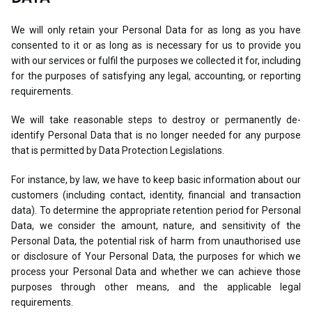
We will only retain your Personal Data for as long as you have
consented to it or as long as is necessary for us to provide you
with our services or fulfil the purposes we collected it for, including
for the purposes of satisfying any legal, accounting, or reporting
requirements.
We will take reasonable steps to destroy or permanently de-
identify Personal Data that is no longer needed for any purpose
that is permitted by Data Protection Legislations.
For instance, by law, we have to keep basic information about our
customers (including contact, identity, financial and transaction
data). To determine the appropriate retention period for Personal
Data, we consider the amount, nature, and sensitivity of the
Personal Data, the potential risk of harm from unauthorised use
or disclosure of Your Personal Data, the purposes for which we
process your Personal Data and whether we can achieve those
purposes through other means, and the applicable legal
requirements.