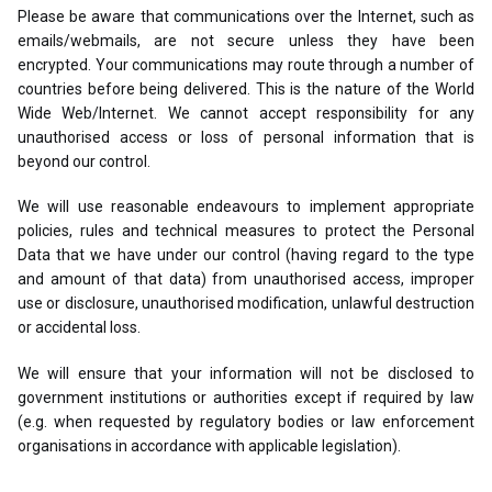
Please be aware that communications over the Internet, such as
emails/webmails, are not secure unless they have been
encrypted. Your communications may route through a number of
countries before being delivered. This is the nature of the World
Wide Web/Internet. We cannot accept responsibility for any
unauthorised access or loss of personal information that is
beyond our control.
We will use reasonable endeavours to implement appropriate
policies, rules and technical measures to protect the Personal
Data that we have under our control (having regard to the type
and amount of that data) from unauthorised access, improper
use or disclosure, unauthorised modification, unlawful destruction
or accidental loss.
We will ensure that your information will not be disclosed to
government institutions or authorities except if required by law
(e.g. when requested by regulatory bodies or law enforcement
organisations in accordance with applicable legislation).