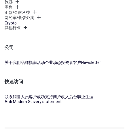
旅游
零售
汇款/金融科技
网约车/餐饮外卖
Crypto
其他行业
公司
关于我们
品牌指南
活动
企业动态
投资者
客户
Newsletter
快速访问
联系销售人员
客户成功支持
商户收入后台
职业生涯
Anti Modern Slavery statement