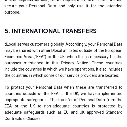
secure your Personal Data and only use it for the intended
purpose.
5. INTERNATIONAL TRANSFERS
dLocal serves customers globally. Accordingly, your Personal Data
may be shared with other Dlocal affiliates outside of the European
Economic Area (“EEA”) or the UK, when this is necessary for the
purposes mentioned in this Privacy Notice. These countries
include the countries in which we have operations. It also includes
the countries in which some of our service providers are located.
To protect your Personal Data when these are transferred to
countries outside of the EEA or the UK, we have implemented
appropriate safeguards. The transfer of Personal Data from the
EEA or the UK to non-adequate countries is protected by
adequate safeguards such as EU and UK approved Standard
Contractual Clauses.