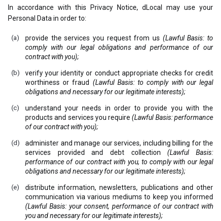
In accordance with this Privacy Notice, dLocal may use your
Personal Data in order to:
provide the services you request from us
(Lawful Basis: to
comply with our legal obligations and performance of our
contract with you);
verify your identity or conduct appropriate checks for credit
worthiness or fraud
(Lawful Basis: to comply with our legal
obligations and necessary for our legitimate interests);
understand your needs in order to provide you with the
products and services you require
(Lawful Basis: performance
of our contract with you);
administer and manage our services, including billing for the
services provided and debt collection
(Lawful Basis:
performance of our contract with you, to comply with our legal
obligations and necessary for our legitimate interests);
distribute information, newsletters, publications and other
communication via various mediums to keep you informed
(Lawful Basis: your consent, performance of our contract with
you and necessary for our legitimate interests);