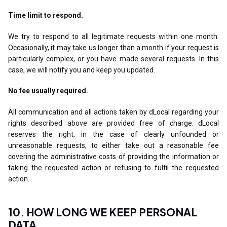
Time limit to respond.
We try to respond to all legitimate requests within one month.
Occasionally, it may take us longer than a month if your request is
particularly complex, or you have made several requests. In this
case, we will notify you and keep you updated.
No fee usually required.
All communication and all actions taken by dLocal regarding your
rights described above are provided free of charge. dLocal
reserves the right, in the case of clearly unfounded or
unreasonable requests, to either take out a reasonable fee
covering the administrative costs of providing the information or
taking the requested action or refusing to fulfil the requested
action.
10. HOW LONG WE KEEP PERSONAL
DATA