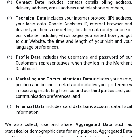
Contact Data
includes, contact details billing address,
delivery address, email address and telephone numbers;
Technical Data
includes your internet protocol (IP) address,
your login data, Google Analytics ID, internet browser and
device type, time zone setting, location data and your use of
our website, including which pages you visited, how you got
to our Website, the time and length of your visit and your
language preferences;
Profile Data
includes the username and password of our
Customer’s representatives when they log in the Merchant
Dashboard;
Marketing and Communications Data
includes your name,
position and business details and includes your preferences
in receiving marketing from us and our third parties and your
communication preferences; and
Financial Data
includes card data, bank account data, fiscal
information.
We also collect, use and share
Aggregated Data
such as
statistical or demographic data for any purpose. Aggregated Data