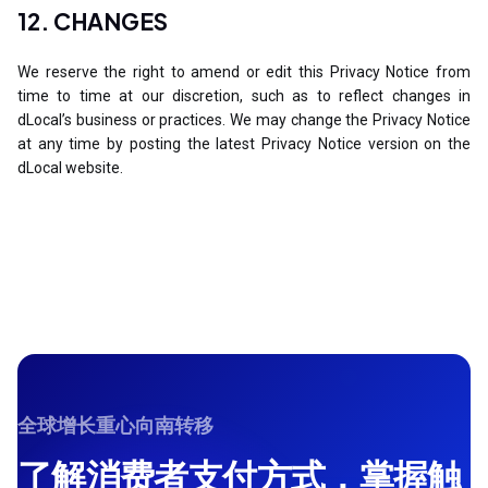
12. CHANGES
We reserve the right to amend or edit this Privacy Notice from
time to time at our discretion, such as to reflect changes in
dLocal’s business or practices. We may change the Privacy Notice
at any time by posting the latest Privacy Notice version on the
dLocal website.
全球增长重心向南转移
了解消费者支付方式，掌握触