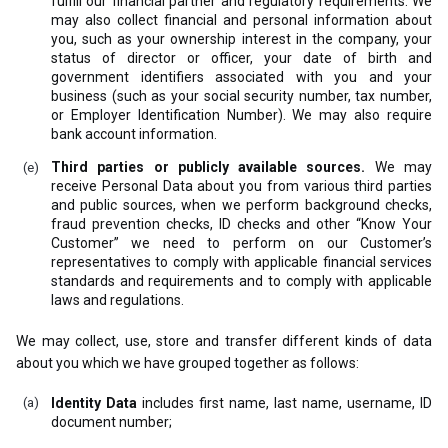
fulfill our financial partner and regulatory requirements. We
may also collect financial and personal information about
you, such as your ownership interest in the company, your
status of director or officer, your date of birth and
government identifiers associated with you and your
business (such as your social security number, tax number,
or Employer Identification Number). We may also require
bank account information.
Third parties or publicly available sources.
We may
receive Personal Data about you from various third parties
and public sources, when we perform background checks,
fraud prevention checks, ID checks and other “Know Your
Customer” we need to perform on our Customer’s
representatives to comply with applicable financial services
standards and requirements and to comply with applicable
laws and regulations.
We may collect, use, store and transfer different kinds of data
about you which we have grouped together as follows:
Identity Data
includes first name, last name, username, ID
document number;