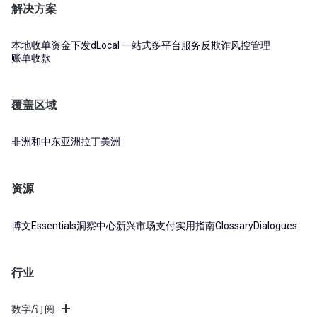
解决方案
本地收单
资金下发
dLocal 一站式多平台服务
反欺诈风控管理
账单收款
覆盖区域
非洲和中东
亚洲
拉丁美洲
资源
博文
Essentials
洞察中心
新兴市场支付实用指南
Glossary
Dialogues
行业
数字/订阅