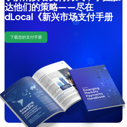
达他们的策略——尽在
dLocal《新兴市场支付手册
下载您的支付手册