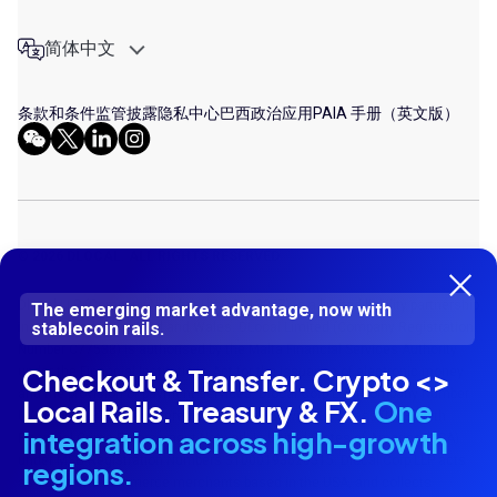
简体中文
条款和条件
监管披露
隐私中心
巴西政治应用
PAIA 手册（英文版）
© 2026 DLOCAL. ALL RIGHTS RESERVED
Dlocal LLP (Company Number UK OC413287) is a limited liability partnership
The emerging market advantage, now with
stablecoin rails.
incorporated in England and Wales. DLocal Limited (Company Registration
Number C77538) is authorised by the Malta Financial Services Authority
Checkout & Transfer. Crypto <>
under the Financial Institutions Act for the issuance of electronic money
and the provision of payment services. Dlocal Corp LLP (Company Number
Local Rails. Treasury & FX.
One
UK OC 424987) is registered as a Money Service Business (MSB) with
integration across high-growth
Financial Crime Enforcement Network in United States of America (USA)
under MSB Registration Numbers 31000193620515. Dlocal Corp LLP acts
regions.
as agent of e-commerce merchants based in the USA, and collects