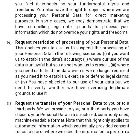
you feel it impacts on your fundamental rights and
freedoms. You also have the right to object where we are
processing your Personal Data for direct marketing
purposes. In some cases, we may demonstrate that we
have compelling legitimate grounds to process your
information which do not override your rights and freedoms.
Request restriction of processing
of your Personal Data.
This enables you to ask us to suspend the processing of
your Personal Data in the following scenarios: (i) if you want
us to establish the data's accuracy; (ii) where our use of the
data is unlawful but you do not want us to erase it; (iii) where
you need us to hold the data even if we no longer require it
as you need it to establish, exercise or defend legal claims;
or (iv) You have objected to our use of your data but we
need to verify whether we have overriding legitimate
grounds to use it.
Request the transfer of your Personal Data
to you or to a
third party. We will provide to you, or a third party you have
chosen, your Personal Data in a structured, commonly used,
machine-readable format. Note that this right only applies to
automated information which you initially provided consent
for us to use or where we used the information to perform a