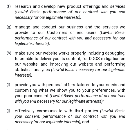
research and develop new product offerings and services
(Lawful Basis: performance of our contract with you and
necessary for our legitimate interests);
manage and conduct our business and the services we
provide to our Customers or end users
(Lawful Basis:
performance of our contract with you and necessary for our
legitimate interests);
make sure our website works properly, including debugging,
to be able to deliver you its content, for DDOS mitigation on
our website, and improving our website and performing
statistical analyses
(Lawful Basis: necessary for our legitimate
interests);
provide you with personal offers tailored to your needs and
customising what we show you to your preferences, with
your prior consent
(Lawful Basis: performance of our contract
with you and necessary for our legitimate interests);
effectively communicate with third parties
(Lawful Basis:
your consent, performance of our contract with you and
necessary for our legitimate interests);
and