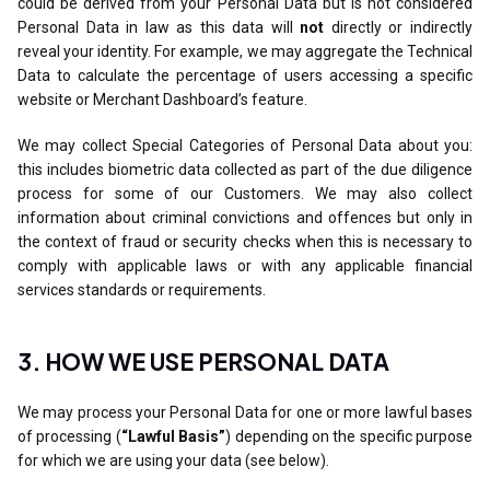
could be derived from your Personal Data but is not considered
Personal Data in law as this data will
not
directly or indirectly
reveal your identity. For example, we may aggregate the Technical
Data to calculate the percentage of users accessing a specific
website or Merchant Dashboard’s feature.
We may collect Special Categories of Personal Data about you:
this includes biometric data collected as part of the due diligence
process for some of our Customers. We may also collect
information about criminal convictions and offences but only in
the context of fraud or security checks when this is necessary to
comply with applicable laws or with any applicable financial
services standards or requirements.
3. HOW WE USE PERSONAL DATA
We may process your Personal Data for one or more lawful bases
of processing (
“Lawful Basis”
) depending on the specific purpose
for which we are using your data (see below).