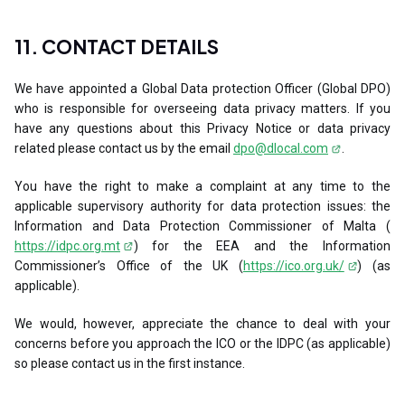
11. CONTACT DETAILS
We have appointed a Global Data protection Officer (Global DPO)
who is responsible for overseeing data privacy matters. If you
have any questions about this Privacy Notice or data privacy
related please contact us by the email
dpo@dlocal.com
.
You have the right to make a complaint at any time to the
applicable supervisory authority for data protection issues: the
Information and Data Protection Commissioner of Malta (
https://idpc.org.mt
) for the EEA and the Information
Commissioner’s Office of the UK (
https://ico.org.uk/
) (as
applicable).
We would, however, appreciate the chance to deal with your
concerns before you approach the ICO or the IDPC (as applicable)
so please contact us in the first instance.