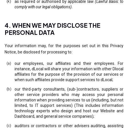
as required or authorised by applicable law
(Lawful Basis: to
comply with our legal obligations)
.
4. WHEN WE MAY DISCLOSE THE
PERSONAL DATA
Your information may, for the purposes set out in this Privacy
Notice, be disclosed for processing to:
our employees, our affiliates and their employees. For
instance, dLocal will share your information with other Dlocal
affiliates for the purpose of the provision of our services or
when such affiliates provide support services to dLocal;
our third-party consultants, (sub-)contractors, suppliers or
other service providers who may access your personal
information when providing services to us (including, but not
limited, to IT support services) (This includes information
technology experts who design and host our Website and
Dashboard, and general service companies);
auditors or contractors or other advisers auditing, assisting