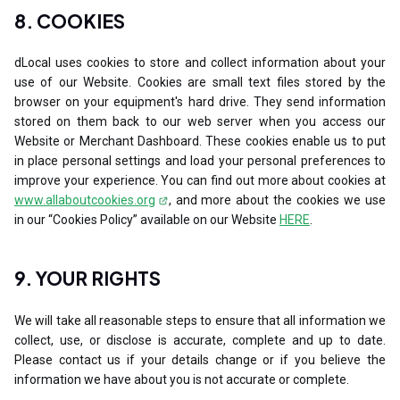
8. COOKIES
dLocal uses cookies to store and collect information about your
use of our Website. Cookies are small text files stored by the
browser on your equipment's hard drive. They send information
stored on them back to our web server when you access our
Website or Merchant Dashboard. These cookies enable us to put
in place personal settings and load your personal preferences to
improve your experience. You can find out more about cookies at
www.allaboutcookies.org
, and more about the cookies we use
in our “Cookies Policy” available on our Website
HERE
.
9. YOUR RIGHTS
We will take all reasonable steps to ensure that all information we
collect, use, or disclose is accurate, complete and up to date.
Please contact us if your details change or if you believe the
information we have about you is not accurate or complete.