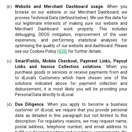
Website and Merchant Dashboard usage.
When you
browse on our website or our Merchant Dashboard, we
process Technical Data (defined below). We use this data for
our legitimate interests of making sure our website and
Merchant Dashboard work properly. This includes
debugging, DDOS mitigation, improvement of the user
experience, and performing statistical analyses for
optimising the quality of our website and dashboard. Please
see our Cookies Policy
HERE
for further details.
SmartFields, Mobile Checkout, Payment Links, Payout
Links and Invoice Collection solutions.
When you
purchase goods or services or receive payments from and
to dLocal’s Customers which have chosen one of the
solutions indicated above for payment collection and
disbursement, it is most likely you will be providing your
Personal Data directly to dLocal.
Due Diligence.
When you apply to become a business
customer of dLocal, we require that you provide personal
data as detailed in this paragraph but not limited to this
description. For regulatory reasons, we may request name,
postal address, telephone number, and email address to