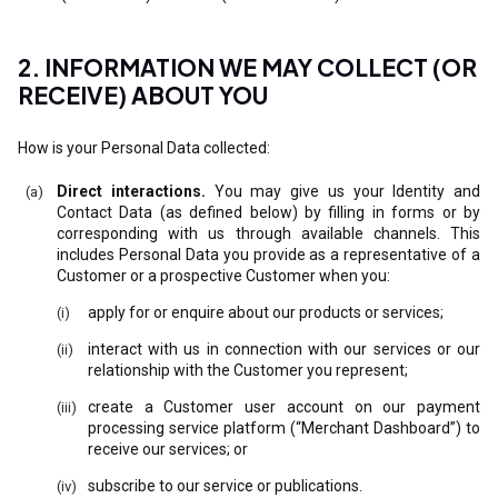
2. INFORMATION WE MAY COLLECT (OR
RECEIVE) ABOUT YOU
How is your Personal Data collected:
Direct interactions.
You may give us your Identity and
Contact Data (as defined below) by filling in forms or by
corresponding with us through available channels. This
includes Personal Data you provide as a representative of a
Customer or a prospective Customer when you:
apply for or enquire about our products or services;
interact with us in connection with our services or our
relationship with the Customer you represent;
create a Customer user account on our payment
processing service platform (“Merchant Dashboard”) to
receive our services; or
subscribe to our service or publications.