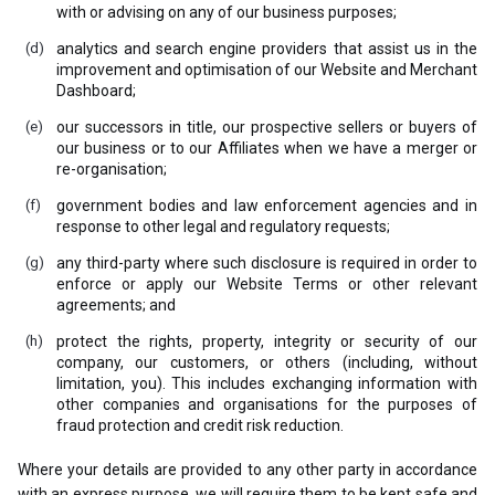
with or advising on any of our business purposes;
analytics and search engine providers that assist us in the
improvement and optimisation of our Website and Merchant
Dashboard;
our successors in title, our prospective sellers or buyers of
our business or to our Affiliates when we have a merger or
re-organisation;
government bodies and law enforcement agencies and in
response to other legal and regulatory requests;
any third-party where such disclosure is required in order to
enforce or apply our Website Terms or other relevant
agreements; and
protect the rights, property, integrity or security of our
company, our customers, or others (including, without
limitation, you). This includes exchanging information with
other companies and organisations for the purposes of
fraud protection and credit risk reduction.
Where your details are provided to any other party in accordance
with an express purpose, we will require them to be kept safe and