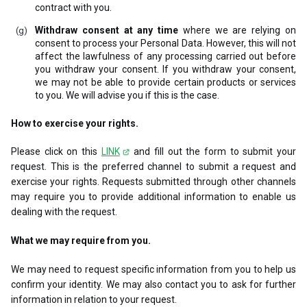
contract with you.
Withdraw consent at any time
where we are relying on
consent to process your Personal Data. However, this will not
affect the lawfulness of any processing carried out before
you withdraw your consent. If you withdraw your consent,
we may not be able to provide certain products or services
to you. We will advise you if this is the case.
How to exercise your rights.
Please click on this
LINK
and fill out the form to submit your
request. This is the preferred channel to submit a request and
exercise your rights. Requests submitted through other channels
may require you to provide additional information to enable us
dealing with the request.
What we may require from you.
We may need to request specific information from you to help us
confirm your identity. We may also contact you to ask for further
information in relation to your request.