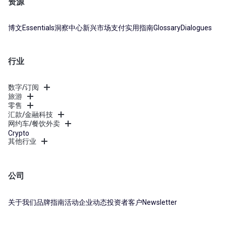
资源
博文
Essentials
洞察中心
新兴市场支付实用指南
Glossary
Dialogues
行业
数字/订阅
旅游
零售
汇款/金融科技
网约车/餐饮外卖
Crypto
其他行业
公司
关于我们
品牌指南
活动
企业动态
投资者
客户
Newsletter