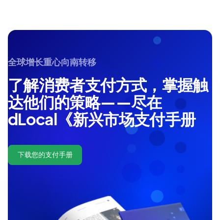
全球增长重心向南转移
了解消费者支付方式，掌握触
达他们的策略——尽在
dLocal《新兴市场支付手册
下载您的支付手册