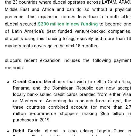
the 23 countries where dLocal operates across LATAM, APAC,
Middle East and Africa and can do so without a physical
presence. This expansion comes less than a month after
dLocal secured
$200 million in new funding
to become one
of Latin America’s best funded venture-backed companies.
dLocal is using this funding to aggressively add more than 13
markets to its coverage in the next 18 months.
dLocal’s recent expansion includes the following payment
methods:
Credit Cards:
Merchants that wish to sell in Costa Rica,
Panama, and the Dominican Republic can now accept
locally bank-issued credit cards branded from either Visa
or Mastercard. According to research from dLocal, the
three countries combined account for more than 2.7
million e-commerce shoppers making $6.5 billion in
purchases in 2019.
Debit Cards:
dLocal is also adding Tarjeta Clave in