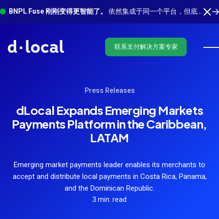
BNPL Fuse 刚刚变得更智能了。
依然集成于同一个平台，但底层有更多功能在运行。 了解最新功能
联系支付解决方案专家
Press Releases
dLocal Expands Emerging Markets
Payments Platform in the Caribbean,
LATAM
Emerging market payments leader enables its merchants to
accept and distribute local payments in Costa Rica, Panama,
and the Dominican Republic.
3 min. read