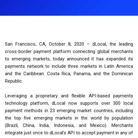
San Francisco, CA, October 8, 2020 – dLocal, the leading
cross-border payment platform connecting global merchants
to emerging markets, today announced it has expanded its
payments network to include three markets in Latin America
and the Caribbean: Costa Rica, Panama, and the Dominican
Republic.
Leveraging a proprietary and flexible API-based payments
technology platform, dLocal now supports over 300 local
payment methods in 23 emerging market countries, including
the top five emerging markets in the world by population
(Brazil, China, India, Indonesia, and Mexico). Merchants
integrate just once to dLocal’s API to accept payment in any of