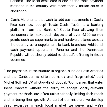
Panama. The local debit card is one of the main payment
methods in the country, with more than 2 million cards in
circulation.
Cash:
Merchants that wish to add cash payments in Costa
Rica can now accept Tucán Cash. Tucán is a banking
platform from the Bank of Costa Rica allowing their
consumers to make cash deposits at over 4,300 service
points such as supermarkets and hardware stores across
the country as a supplement to bank branches. Additional
cash payment options in Panama and the Dominican
Republic will be shortly added to dLocal’s offering in those
countries.
“The payments infrastructure in regions such as Latin America
and the Caribbean is often complex and fragmented,” said
Michel Golffed, VP of Growth of dLocal. “Companies that enter
these markets without the ability to accept locally-relevant
payment methods are often unintentionally limiting their reach
and hindering their growth. As part of our mission, we develop
deep expertise in each local market we serve, and we’re