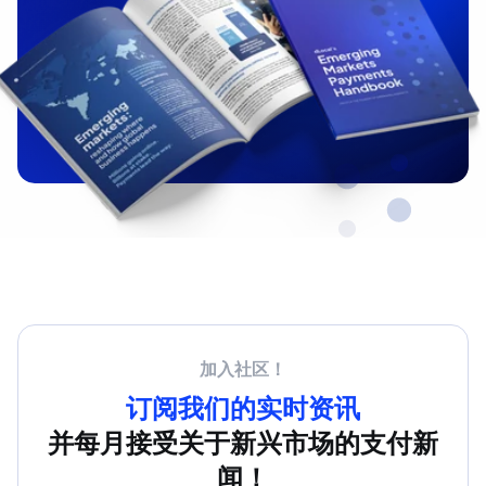
加入社区！
订阅我们的实时资讯
并每月接受关于新兴市场的支付新
闻！