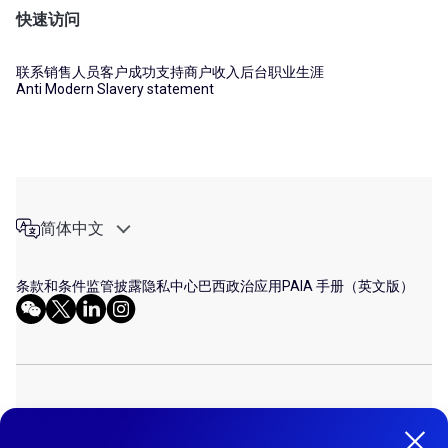
快速访问
联系销售人员
客户成功支持
商户收入后台
职业生涯
Anti Modern Slavery statement
简体中文
条款和条件
监管披露
隐私中心
巴西政治应用
PAIA 手册（英文版）
© 2026 DLOCAL. ALL RIGHTS RESERVED