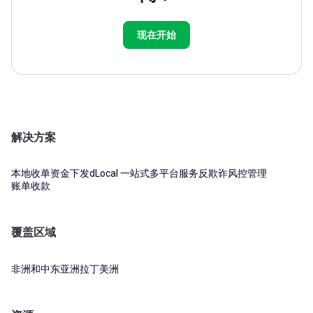
现在开始
解决方案
本地收单
资金下发
dLocal 一站式多平台服务
反欺诈风控管理
账单收款
覆盖区域
非洲和中东
亚洲
拉丁美洲