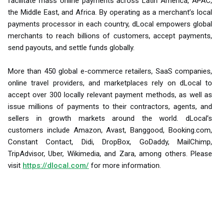
facilitate mass online payments across Latin America, APAC,
the Middle East, and Africa. By operating as a merchant’s local
payments processor in each country, dLocal empowers global
merchants to reach billions of customers, accept payments,
send payouts, and settle funds globally.
More than 450 global e-commerce retailers, SaaS companies,
online travel providers, and marketplaces rely on dLocal to
accept over 300 locally relevant payment methods, as well as
issue millions of payments to their contractors, agents, and
sellers in growth markets around the world. dLocal’s
customers include Amazon, Avast, Banggood, Booking.com,
Constant Contact, Didi, DropBox, GoDaddy, MailChimp,
TripAdvisor, Uber, Wikimedia, and Zara, among others. Please
visit
https://dlocal.com/
for more information.