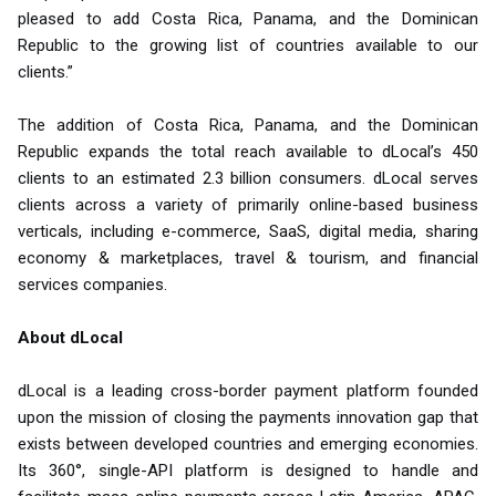
pleased to add Costa Rica, Panama, and the Dominican
Republic to the growing list of countries available to our
clients.”
The addition of Costa Rica, Panama, and the Dominican
Republic expands the total reach available to dLocal’s 450
clients to an estimated 2.3 billion consumers. dLocal serves
clients across a variety of primarily online-based business
verticals, including e-commerce, SaaS, digital media, sharing
economy & marketplaces, travel & tourism, and financial
services companies.
About dLocal
dLocal is a leading cross-border payment platform founded
upon the mission of closing the payments innovation gap that
exists between developed countries and emerging economies.
Its 360°, single-API platform is designed to handle and