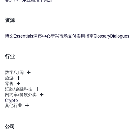
资源
博文
Essentials
洞察中心
新兴市场支付实用指南
Glossary
Dialogues
行业
数字/订阅
旅游
零售
汇款/金融科技
网约车/餐饮外卖
Crypto
其他行业
公司