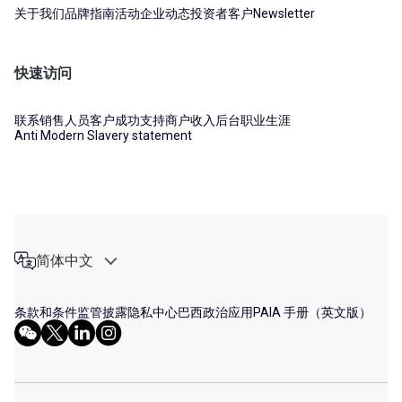
关于我们
品牌指南
活动
企业动态
投资者
客户
Newsletter
快速访问
联系销售人员
客户成功支持
商户收入后台
职业生涯
Anti Modern Slavery statement
简体中文
条款和条件
监管披露
隐私中心
巴西政治应用
PAIA 手册（英文版）