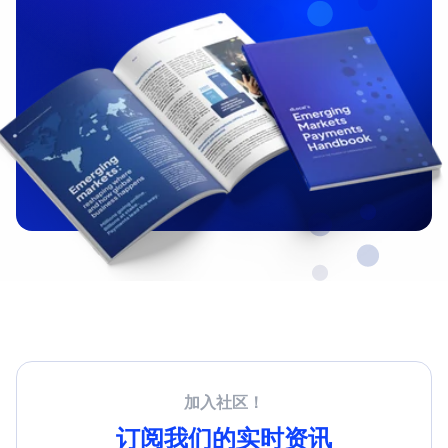
加入社区！
订阅我们的实时资讯