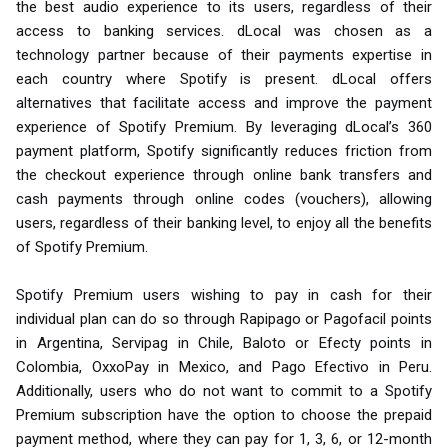
the best audio experience to its users, regardless of their
access to banking services. dLocal was chosen as a
technology partner because of their payments expertise in
each country where Spotify is present. dLocal offers
alternatives that facilitate access and improve the payment
experience of Spotify Premium. By leveraging dLocal’s 360
payment platform, Spotify significantly reduces friction from
the checkout experience through online bank transfers and
cash payments through online codes (vouchers), allowing
users, regardless of their banking level, to enjoy all the benefits
of Spotify Premium.
Spotify Premium users wishing to pay in cash for their
individual plan can do so through Rapipago or Pagofacil points
in Argentina, Servipag in Chile, Baloto or Efecty points in
Colombia, OxxoPay in Mexico, and Pago Efectivo in Peru.
Additionally, users who do not want to commit to a Spotify
Premium subscription have the option to choose the prepaid
payment method, where they can pay for 1, 3, 6, or 12-month