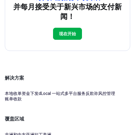
并每月接受关于新兴市场的支付新
闻！
现在开始
解决方案
本地收单
资金下发
dLocal 一站式多平台服务
反欺诈风控管理
账单收款
覆盖区域
非洲和中东
亚洲
拉丁美洲