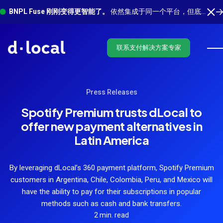
BNPL Fuse 刚刚变得更智能了。
依然集成于同一个平台，但底层有更多功能在运行。 了解最新功能
联系支付解决方案专家
Press Releases
Spotify Premium trusts dLocal to
offer new payment alternatives in
Latin America
By leveraging dLocal’s 360 payment platform, Spotify Premium
customers in Argentina, Chile, Colombia, Peru, and Mexico will
have the ability to pay for their subscriptions in popular
methods such as cash and bank transfers.
2 min. read