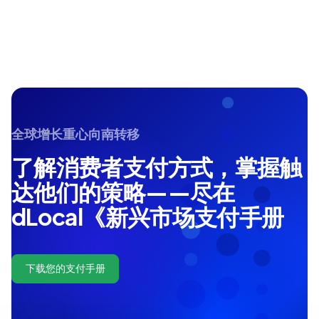
全球增长重心向南转移
了解消费者支付方式，掌握触
达他们的策略——尽在
dLocal《新兴市场支付手册
下载您的支付手册