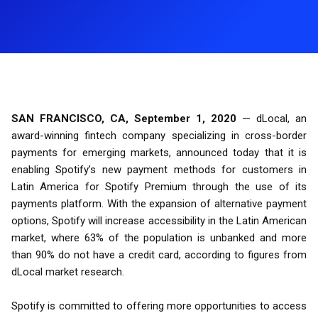
SAN FRANCISCO, CA, September 1, 2020
— dLocal, an
award-winning fintech company specializing in cross-border
payments for emerging markets, announced today that it is
enabling Spotify’s new payment methods for customers in
Latin America for Spotify Premium through the use of its
payments platform. With the expansion of alternative payment
options, Spotify will increase accessibility in the Latin American
market, where 63% of the population is unbanked and more
than 90% do not have a credit card, according to figures from
dLocal market research.
Spotify is committed to offering more opportunities to access