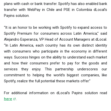
plans with cash or bank transfer. Spotify has also enabled bank
transfer with WebPay in Chile and PSE in Colombia dLocal’s
Payins solution.
“It is an honor to be working with Spotify to expand access to
Spotify Premium for consumers across Latin America,” said
Alejandro Esperanza, VP Head of Account Managers at dLocal.
“In Latin America, each country has its own distinct identity
with consumers who participate in the economy in different
ways. Success hinges on the ability to understand each market
and how their consumers prefer to pay for the goods and
services they enjoy. This partnership underscores our
commitment to helping the world’s biggest companies, like
Spotify, realize the full potential these markets offer.”
For additional information on dLocal’s Payins solution read
here
.