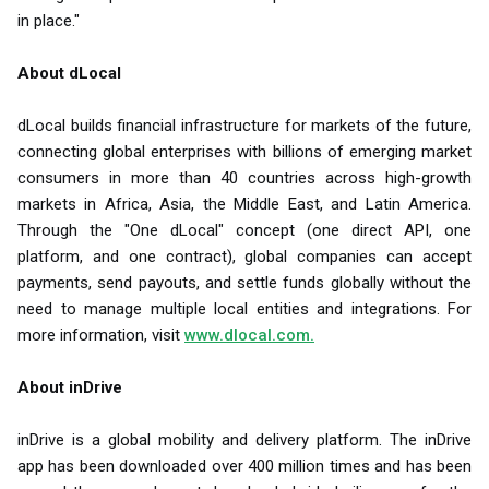
in place."
About dLocal
dLocal builds financial infrastructure for markets of the future,
connecting global enterprises with billions of emerging market
consumers in more than 40 countries across high-growth
markets in Africa, Asia, the Middle East, and Latin America.
Through the "One dLocal" concept (one direct API, one
platform, and one contract), global companies can accept
payments, send payouts, and settle funds globally without the
need to manage multiple local entities and integrations. For
more information, visit
www.dlocal.com.
About inDrive
inDrive is a global mobility and delivery platform. The inDrive
app has been downloaded over 400 million times and has been