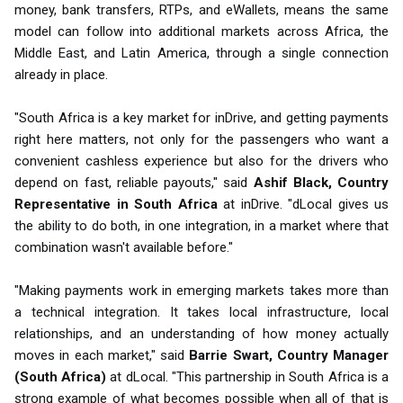
money, bank transfers, RTPs, and eWallets, means the same
model can follow into additional markets across Africa, the
Middle East, and Latin America, through a single connection
already in place.
"South Africa is a key market for inDrive, and getting payments
right here matters, not only for the passengers who want a
convenient cashless experience but also for the drivers who
depend on fast, reliable payouts," said
Ashif Black, Country
Representative in South Africa
at inDrive. "dLocal gives us
the ability to do both, in one integration, in a market where that
combination wasn't available before."
"Making payments work in emerging markets takes more than
a technical integration. It takes local infrastructure, local
relationships, and an understanding of how money actually
moves in each market," said
Barrie Swart, Country Manager
(South Africa)
at dLocal. "This partnership in South Africa is a
strong example of what becomes possible when all of that is