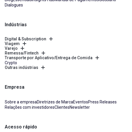
Dialogues
Indústrias
Digital & Subscription
Viagem
Varejo
Remessa/Fintech
Transporte por Aplicativo/Entrega de Comida
Crypto
Outras indústrias
Empresa
Sobre a empresa
Diretrizes de Marca
Eventos
Press Releases
Relações com investidores
Clientes
Newsletter
Acesso rápido