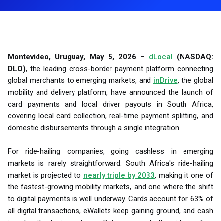
Montevideo, Uruguay, May 5, 2026
–
dLocal
(NASDAQ:
DLO)
, the leading cross-border payment platform connecting
global merchants to emerging markets, and
inDrive
, the global
mobility and delivery platform, have announced the launch of
card payments and local driver payouts in South Africa,
covering local card collection, real-time payment splitting, and
domestic disbursements through a single integration.
For ride-hailing companies, going cashless in emerging
markets is rarely straightforward. South Africa's ride-hailing
market is projected to
nearly triple by 2033
, making it one of
the fastest-growing mobility markets, and one where the shift
to digital payments is well underway. Cards account for 63% of
all digital transactions, eWallets keep gaining ground, and cash