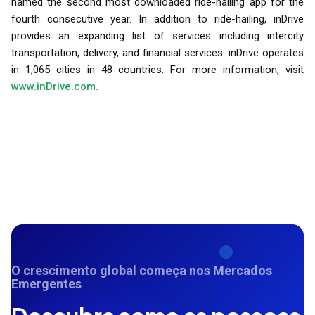
named the second most downloaded ride-hailing app for the
fourth consecutive year. In addition to ride-hailing, inDrive
provides an expanding list of services including intercity
transportation, delivery, and financial services. inDrive operates
in 1,065 cities in 48 countries. For more information, visit
www.inDrive.com.
O crescimento global começa nos Mercados
Emergentes