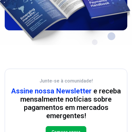
Junte-se à comunidade!
Assine nossa Newsletter
e receba
mensalmente notícias sobre
pagamentos em mercados
emergentes!
Comece agora