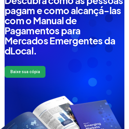
Descubra como as pessoas
pagam e como alcançá-las
com o Manual de
Pagamentos para
Mercados Emergentes da
dLocal.
Baixe sua cópia