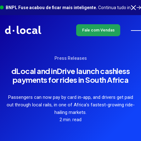
BNPL Fuse acabou de ficar mais inteligente.
Continua tudo integrado em um só lugar, com muito mais acontecendo em segundo plano. Saiba mais
Fale com Vendas
Press Releases
dLocal and inDrive launch cashless
payments for rides in South Africa
Passengers can now pay by card in-app, and drivers get paid
out through local rails, in one of Africa's fastest-growing ride-
hailing markets.
2 min. read