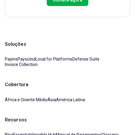
Soluções
Payins
Payouts
dLocal for Platforms
Defense Suite
Invoice Collection
Cobertura
África e Oriente Médio
Ásia
América Latina
Recursos
Blog
Essentials
Insights Hub
Manual de Pagamentos
Glossario