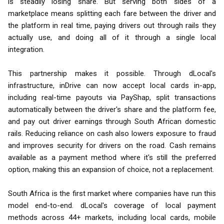
is steadily losing share. But serving both sides of a
marketplace means splitting each fare between the driver and
the platform in real time, paying drivers out through rails they
actually use, and doing all of it through a single local
integration.
This partnership makes it possible. Through dLocal's
infrastructure, inDrive can now accept local cards in-app,
including real-time payouts via PayShap, split transactions
automatically between the driver's share and the platform fee,
and pay out driver earnings through South African domestic
rails. Reducing reliance on cash also lowers exposure to fraud
and improves security for drivers on the road. Cash remains
available as a payment method where it's still the preferred
option, making this an expansion of choice, not a replacement.
South Africa is the first market where companies have run this
model end-to-end. dLocal's coverage of local payment
methods across 44+ markets, including local cards, mobile