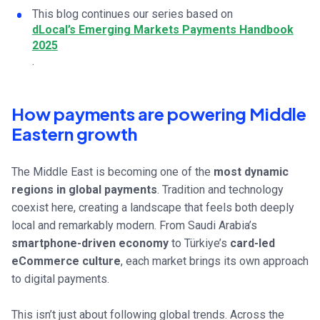
This blog continues our series based on
dLocal’s Emerging Markets Payments Handbook
2025
.
How payments are powering Middle
Eastern growth
The Middle East is becoming one of the
most dynamic
regions in global payments
. Tradition and technology
coexist here, creating a landscape that feels both deeply
local and remarkably modern. From Saudi Arabia’s
smartphone-driven economy
to Türkiye’s
card-led
eCommerce culture
, each market brings its own approach
to digital payments.
This isn’t just about following global trends. Across the