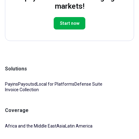
markets!
Start now
Solutions
Payins
Payouts
dLocal for Platforms
Defense Suite
Invoice Collection
Coverage
Africa and the Middle East
Asia
Latin America