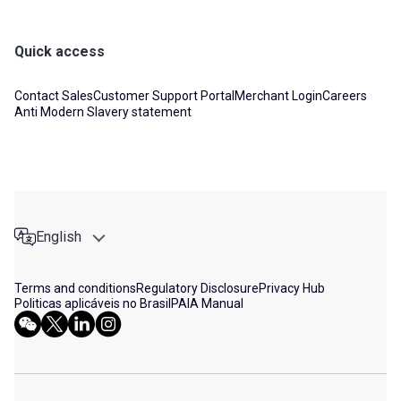
Quick access
Contact Sales
Customer Support Portal
Merchant Login
Careers
Anti Modern Slavery statement
English
Terms and conditions
Regulatory Disclosure
Privacy Hub
Politicas aplicáveis no Brasil
PAIA Manual