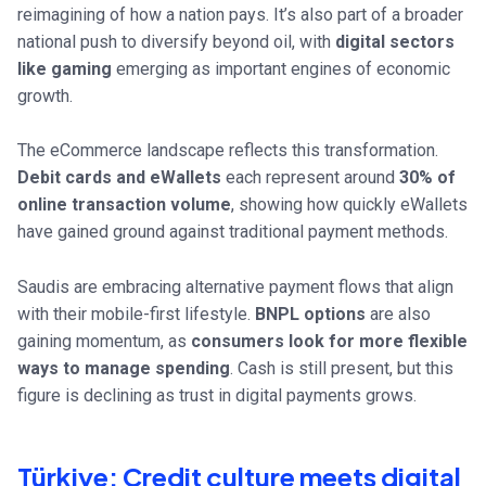
reimagining of how a nation pays. It’s also part of a broader
national push to diversify beyond oil, with
digital sectors
like gaming
emerging as important engines of economic
growth.
The eCommerce landscape reflects this transformation.
Debit cards and eWallets
each represent around
30% of
online transaction volume
, showing how quickly eWallets
have gained ground against traditional payment methods.
Saudis are embracing alternative payment flows that align
with their mobile-first lifestyle.
BNPL options
are also
gaining momentum, as
consumers look for more flexible
ways to manage spending
. Cash is still present, but this
figure is declining as trust in digital payments grows.
Türkiye: Credit culture meets digital