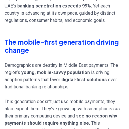
UAE’s
banking penetration exceeds 99%
. Yet each
country is advancing at its own pace, guided by distinct
regulations, consumer habits, and economic goals.
The mobile-first generation driving
change
Demographics are destiny in Middle East payments. The
region’s
young, mobile-savvy population
is driving
adoption patterns that favor
digital-first solutions
over
traditional banking relationships.
This generation doesn’t just use mobile payments, they
also expect them. They’ve grown up with smartphones as
their primary computing device and
see no reason why
payments should require anything else.
This