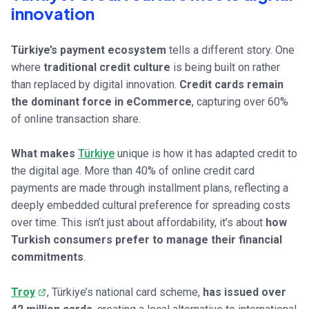
innovation
Türkiye’s payment ecosystem
tells a different story. One
where
traditional credit culture
is being built on rather
than replaced by digital innovation.
Credit cards remain
the dominant force in eCommerce
, capturing over 60%
of online transaction share.
What makes
Türkiye
unique is how it has adapted credit to
the digital age. More than 40% of online credit card
payments are made through installment plans, reflecting a
deeply embedded cultural preference for spreading costs
over time. This isn’t just about affordability, it’s about
how
Turkish consumers prefer to manage their financial
commitments
.
Troy
, Türkiye’s national card scheme,
has issued over