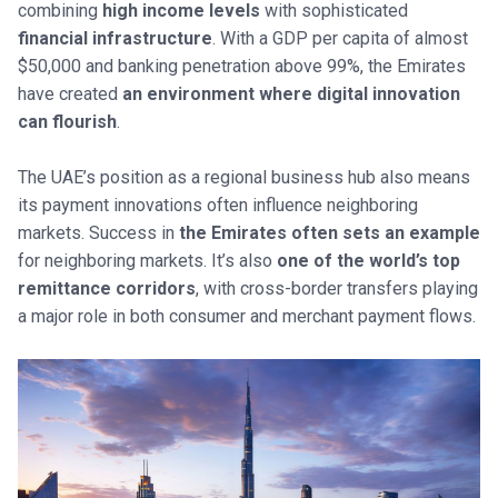
combining
high income levels
with sophisticated
financial infrastructure
. With a GDP per capita of almost
$50,000 and banking penetration above 99%, the Emirates
have created
an environment where digital innovation
can flourish
.
The UAE’s position as a regional business hub also means
its payment innovations often influence neighboring
markets. Success in
the Emirates often sets an example
for neighboring markets. It’s also
one of the world’s top
remittance corridors
, with cross-border transfers playing
a major role in both consumer and merchant payment flows.