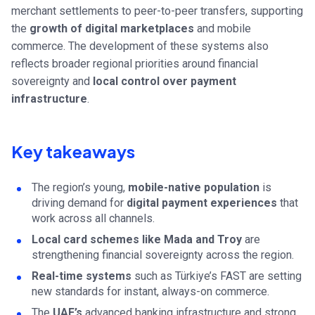
merchant settlements to peer-to-peer transfers, supporting
the
growth of digital marketplaces
and mobile
commerce. The development of these systems also
reflects broader regional priorities around financial
sovereignty and
local control over payment
infrastructure
.
Key takeaways
The region’s young,
mobile-native population
is
driving demand for
digital payment experiences
that
work across all channels.
Local card schemes like Mada and Troy
are
strengthening financial sovereignty across the region.
Real-time systems
such as Türkiye’s FAST are setting
new standards for instant, always-on commerce.
The
UAE’s
advanced banking infrastructure and strong