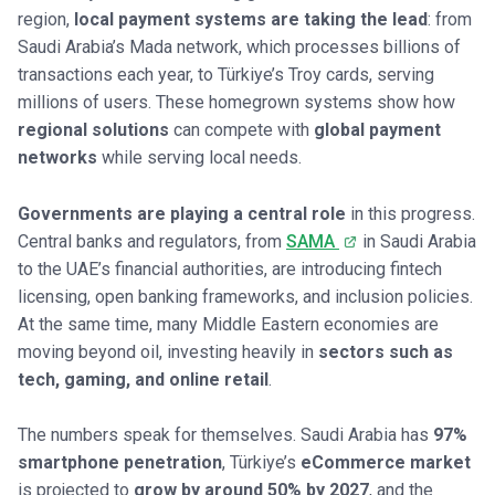
region,
local payment systems are taking the lead
: from
Saudi Arabia’s Mada network, which processes billions of
transactions each year, to Türkiye’s Troy cards, serving
millions of users. These homegrown systems show how
regional solutions
can compete with
global payment
networks
while serving local needs.
Governments are playing a central role
in this progress.
Central banks and regulators, from
SAMA
in Saudi Arabia
to the UAE’s financial authorities, are introducing fintech
licensing, open banking frameworks, and inclusion policies.
At the same time, many Middle Eastern economies are
moving beyond oil, investing heavily in
sectors such as
tech, gaming, and online retail
.
The numbers speak for themselves. Saudi Arabia has
97%
smartphone penetration
, Türkiye’s
eCommerce market
is projected to
grow by around 50% by 2027
, and the