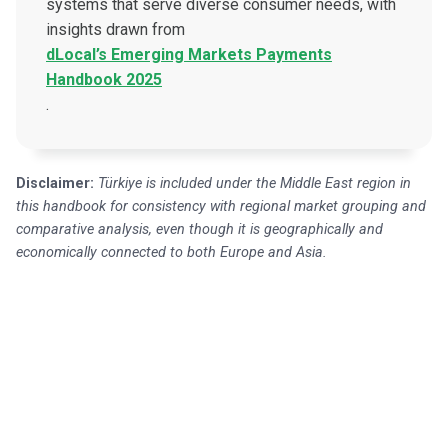
systems that serve diverse consumer needs, with
insights drawn from
dLocal’s Emerging Markets Payments
Handbook 2025
.
Disclaimer:
Türkiye is included under the Middle East region in
this handbook for consistency with regional market grouping and
comparative analysis, even though it is geographically and
economically connected to both Europe and Asia.
Get in touch with our payment
experts