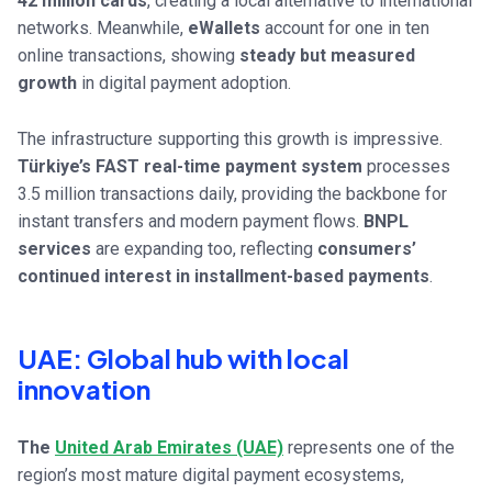
42 million cards
, creating a local alternative to international
networks. Meanwhile,
eWallets
account for one in ten
online transactions, showing
steady but measured
growth
in digital payment adoption.
The infrastructure supporting this growth is impressive.
Türkiye’s FAST real-time payment system
processes
3.5 million transactions daily, providing the backbone for
instant transfers and modern payment flows.
BNPL
services
are expanding too, reflecting
consumers’
continued interest in installment-based payments
.
UAE: Global hub with local
innovation
The
United Arab Emirates (UAE)
represents one of the
region’s most mature digital payment ecosystems,