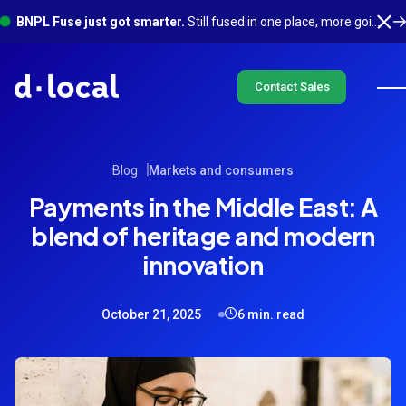
BNPL Fuse just got smarter.
Still fused in one place, more going on underneath. See what's new
Contact Sales
Blog
Markets and consumers
Payments in the Middle East: A
blend of heritage and modern
innovation
October 21, 2025
6 min. read