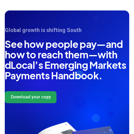
Global growth is shifting South
See how people pay—and
how to reach them—with
dLocal’s Emerging Markets
Payments Handbook.
Download your copy