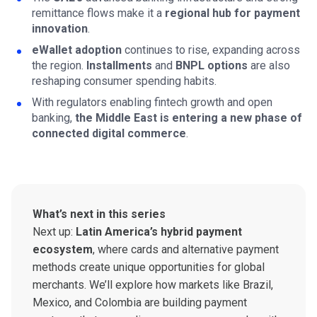
remittance flows make it a
regional hub for payment
innovation
.
eWallet adoption
continues to rise, expanding across
the region.
Installments
and
BNPL
options
are also
reshaping consumer spending habits.
With regulators enabling fintech growth and open
banking,
the Middle East is entering a new phase of
connected digital commerce
.
What’s next in this series
Next up:
Latin America’s hybrid payment
ecosystem
, where cards and alternative payment
methods create unique opportunities for global
merchants. We’ll explore how markets like Brazil,
Mexico, and Colombia are building payment