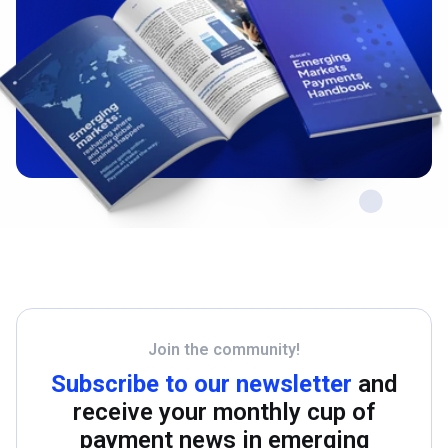
Join the community!
Subscribe to our newsletter
and
receive your monthly cup of
payment news in emerging