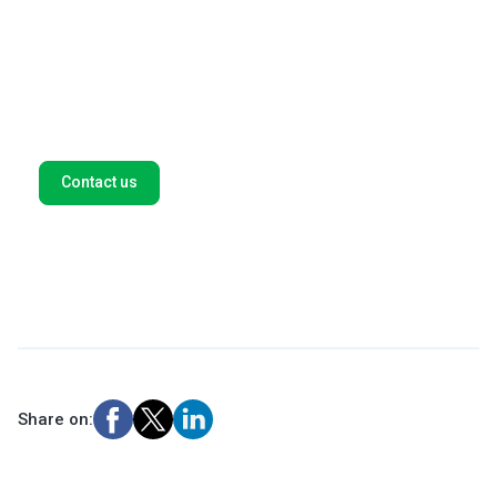
We help global companies such as Amazon, Spotify, and
Microsoft find new opportunities in high-growth
markets. Let's think outside the box for tailor-made
payment solutions for your business. Fill out this form,
and we'll get back to you as soon as possible.
Contact us
Share on: