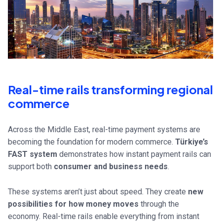
Real-time rails transforming regional
commerce
Across the Middle East, real-time payment systems are
becoming the foundation for modern commerce.
Türkiye’s
FAST system
demonstrates how instant payment rails can
support both
consumer and business needs
.
These systems aren’t just about speed. They create
new
possibilities for how money moves
through the
economy. Real-time rails enable everything from instant