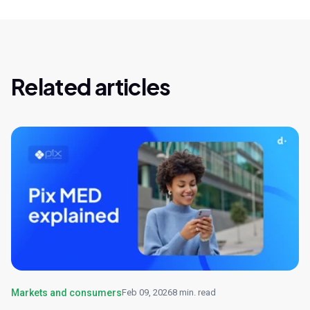
Related articles
Markets and consumers
Feb 09, 2026
8 min. read