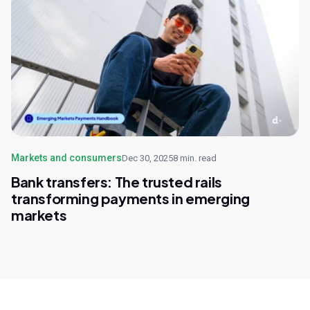
Markets and consumers
Dec 30, 2025
8 min. read
Bank transfers: The trusted rails
transforming payments in emerging
markets