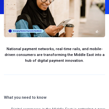
National payment networks, real-time rails, and mobile-
driven consumers are transforming the Middle East into a
hub of digital payment innovation.
What you need to know