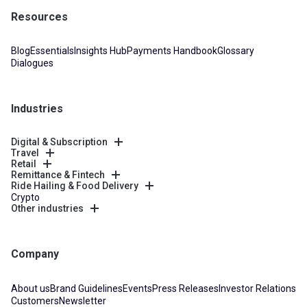
Resources
Blog
Essentials
Insights Hub
Payments Handbook
Glossary
Dialogues
Industries
Digital & Subscription
Travel
Retail
Remittance & Fintech
Ride Hailing & Food Delivery
Crypto
Other industries
Company
About us
Brand Guidelines
Events
Press Releases
Investor Relations
Customers
Newsletter