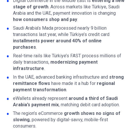
Digital commerce in the Middle East is
entering a new
stage of growth
. Across markets like Türkiye, Saudi
Arabia and the UAE, payment innovation is changing
how consumers shop and pay
.
Saudi Arabia’s Mada processed nearly 9 billion
transactions last year, while Türkiye’s credit card
installments power around 40% of online
purchases
.
Real-time rails like Türkiye’s FAST process millions of
daily transactions,
modernizing payment
infrastructure
.
In the UAE, advanced banking infrastructure and
strong
remittance flows
have made it a hub for
regional
payment transformation
.
eWallets already represent
around a third of Saudi
Arabia’s payment mix
, matching debit card adoption.
The region’s eCommerce
growth shows no signs of
slowing
, powered by digital-savvy, mobile-first
consumers.