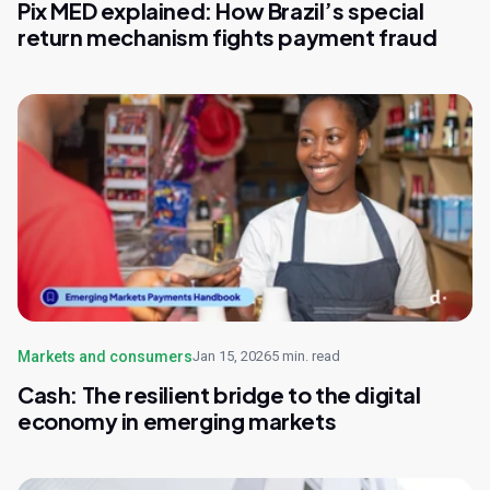
Pix MED explained: How Brazil’s special
return mechanism fights payment fraud
Markets and consumers
Jan 15, 2026
5 min. read
Cash: The resilient bridge to the digital
economy in emerging markets