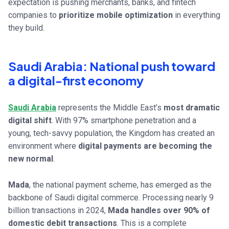
expectation is pushing merchants, banks, and fintech
companies to
prioritize mobile optimization
in everything
they build.
Saudi Arabia: National push toward
a digital-first economy
Saudi Arabia
represents the Middle East’s
most dramatic
digital shift
. With 97% smartphone penetration and a
young, tech-savvy population, the Kingdom has created an
environment where
digital payments are becoming the
new normal
.
Mada
, the national payment scheme, has emerged as the
backbone of Saudi digital commerce. Processing nearly 9
billion transactions in 2024,
Mada handles over 90% of
domestic debit transactions
. This is a complete