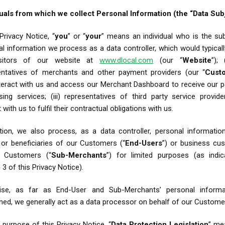
duals from which we collect Personal Information (the “Data Sub
 Privacy Notice, “
you
” or “
your
” means an individual who is the su
l information we process as a data controller, which would typically
isitors of our website at
www.dlocal.com
(our “
Website
”); 
entatives of merchants and other payment providers (our “
Cust
teract with us and access our Merchant Dashboard to receive our 
sing services; (iii) representatives of third party service provid
t with us to fulfil their contractual obligations with us.
ition, we also process, as a data controller, personal informatio
 or beneficiaries of our Customers (“
End-Users
”) or business cu
 Customers (“
Sub-Merchants
”) for limited purposes (as indic
 3 of this Privacy Notice).
ise, as far as End-User and Sub-Merchants’ personal informa
ed, we generally act as a data processor on behalf of our Custome
 purpose of this Privacy Notice, “
Data Protection Legislation
”
mea