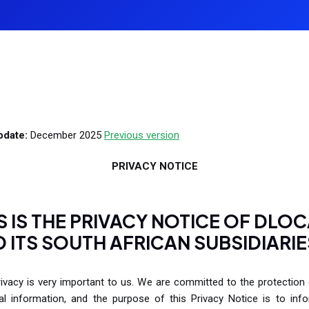
payment solutions that support local
Receive payments in your customer's 
Learn more
Le
preferences and reliable transactions for
M
currency.
students and teachers worldwide.
P
P
Gaming
U
Boost your gaming platform with secure,
real-time payment processing designed
pdate:
December 2025
Previous version
to enhance user satisfaction and
monetization.
PRIVACY NOTICE
S IS THE PRIVACY NOTICE OF DLO
 ITS SOUTH AFRICAN SUBSIDIARIE
ivacy is very important to us. We are committed to the protection
al information, and the purpose of this Privacy Notice is to inf