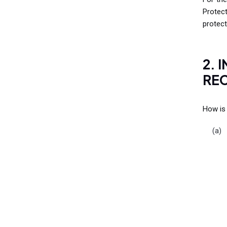
Protec
protect
2. 
REC
How is 