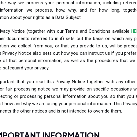
the way we process your personal information, including refere
information we process, how, why, and for how long, togeth
tion about your rights as a Data Subject.
rivacy Notice (together with our Terms and Conditions available
HE
her documents referred to in it) sets out the basis on which any p
tion we collect from you, or that you provide to us, will be proc
s Privacy Notice also sets out how you can instruct us if you prefer 
e of that personal information, as well as the procedures that we 
o safeguard your privacy.
mportant that you read this Privacy Notice together with any other
 or fair processing notice we may provide on specific occasions 
lecting or processing personal information about you so that you a
f how and why we are using your personal information. This Privac
ents the other notices and is not intended to override them.
IMPORTANT INFORMATION