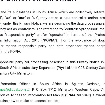
and its subsidiaries in South Africa, which are collectively referr
l
”, “
we
” or “
our
” or “
us
”, may act as a data controller and/or pro
, under this Privacy Notice, we are describing the data processing ac
hey act as controllers, The reference to “controller/processor” m
s “responsible party” and/or “operator” in terms of the Protec
al Information Act, 2013 (“
POPIA
”). For the avoidance of doub
ller means responsible party, and data processor means opera
 in the POPIA.
ponsible party for processing described in this Privacy Notice is
 South African subsidiary, Depansum (Pty) Ltd, Unit G05, Century Gat
entury City, Milnerton.
formation Officer in South Africa is Agustin Cerisola, c
rica@dlocal.com
, P O Box 1712, Milnerton, Western Cape, 74
ion of Access to Information Act Manual (“
PAIA Manual
”) is avail
plains how to make an access request.