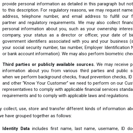
provide personal information as detailed in this paragraph but not
to this description. For regulatory reasons, we may request name
address, telephone number, and email address to fulfill our fi
partner and regulatory requirements. We may also collect financ
personal information about you, such as your ownership interest
company, your status as a director or officer, your date of bi
government identifiers associated with you and your business (
your social security number, tax number, Employer Identification
or bank account information). We may also perform biometric che
Third parties or publicly available sources.
We may receive p
information about you from various third parties and public s
when we perform background checks, fraud prevention checks, ID
and other “Know Your Customer” we need to perform on our Cus
representatives to comply with applicable financial services stand
requirements and to comply with applicable laws and regulations.
collect, use, store and transfer different kinds of information a
we have grouped together as follows:
Identity Data
includes first name, last name, username, ID d