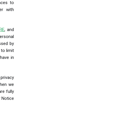
nces to
er with
RE
, and
ersonal
essed by
to limit
have in
 privacy
when we
re fully
y Notice