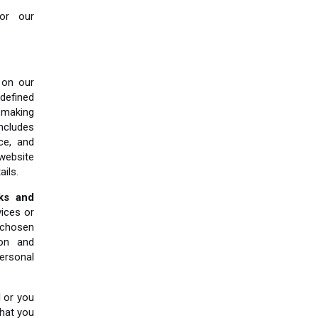
 or our
on our
defined
 making
ncludes
ce, and
 website
ails.
nks and
ices or
 chosen
ion and
ersonal
 or you
hat you