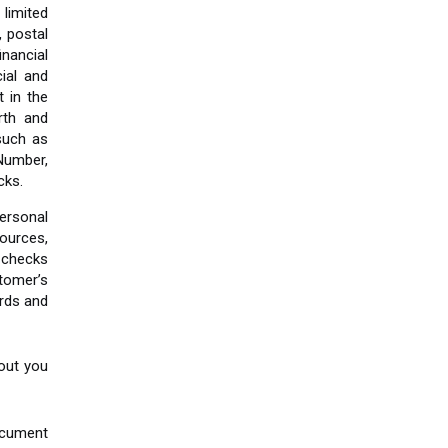
 limited
, postal
nancial
ial and
 in the
rth and
such as
 Number,
cks.
ersonal
ources,
 checks
tomer’s
ards and
bout you
ocument