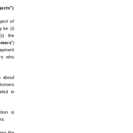
jects”)
bject of
 be: (i)
(ii) the
omers
”)
payment
ers who
n about
stomers
ated in
tion is
rs.
ns the