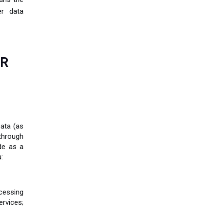
er data
OR
ata (as
through
de as a
:
cessing
ervices;