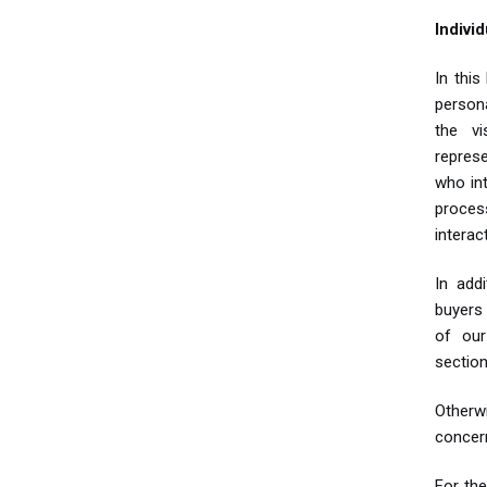
Indivi
In this
persona
the v
repres
who in
proces
interac
In add
buyers
of our
section
Otherw
concern
For the