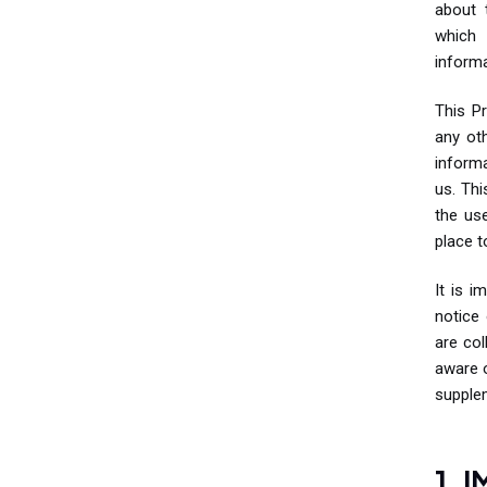
about 
which 
informa
This P
any ot
informa
us. Thi
the us
place t
It is i
notice
are col
aware o
supplem
1. 