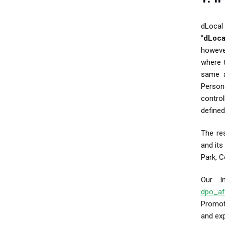
dLocal 
“
dLoca
however
where t
same a
Person
contro
defined
The res
and its
Park, C
Our In
dpo_af
Promot
and ex