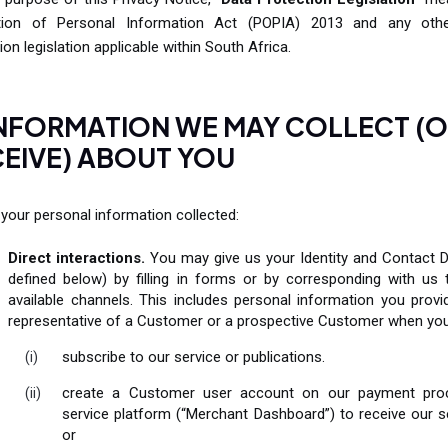
tion of Personal Information Act (POPIA) 2013 and any oth
ion legislation applicable within South Africa.
INFORMATION WE MAY COLLECT (
EIVE) ABOUT YOU
your personal information collected:
Direct interactions.
You may give us your Identity and Contact D
defined below) by filling in forms or by corresponding with us 
available channels. This includes personal information you provi
representative of a Customer or a prospective Customer when you
subscribe to our service or publications.
create a Customer user account on our payment pro
service platform (“Merchant Dashboard”) to receive our s
or