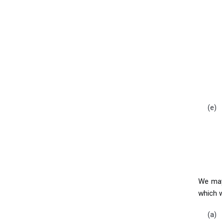
We may 
which 