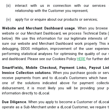
interact with us in connection with our services
relationship with the Customer you represent;
apply for or enquire about our products or services;
Website and Merchant Dashboard usage.
When you browse 
website or our Merchant Dashboard, we process Technical Data (
below). We use this information for our legitimate interests of
sure our website and Merchant Dashboard work properly. This i
debugging, DDOS mitigation, improvement of the user experien
performing statistical analyses for optimising the quality of our
and dashboard. Please see our Cookies Policy
HERE
for further det
SmartFields, Mobile Checkout, Payment Links, Payout Li
Invoice Collection solutions.
When you purchase goods or serv
receive payments from and to dLocal’s Customers which have
one of the solutions indicated above for payment collect
disbursement, it is most likely you will be providing your p
information directly to dLocal.
Due Diligence.
When you apply to become a Customer of dLocal
operate as a Sub-Merchant under a dLocal Customer, we require t