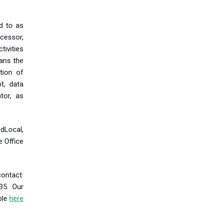
ed to as
cessor,
tivities
eans the
tion of
t, data
tor, as
 dLocal,
e Office
ontact:
35. Our
able
here