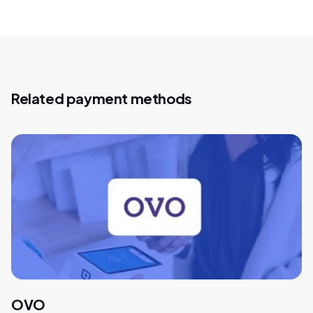
Related payment methods
OVO