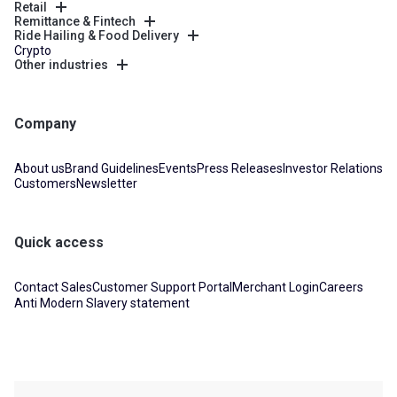
Retail
Remittance & Fintech
Ride Hailing & Food Delivery
Crypto
Other industries
Company
About us
Brand Guidelines
Events
Press Releases
Investor Relations
Customers
Newsletter
Quick access
Contact Sales
Customer Support Portal
Merchant Login
Careers
Anti Modern Slavery statement