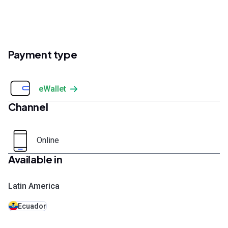
Payment type
eWallet
Channel
Online
Available in
Latin America
Ecuador