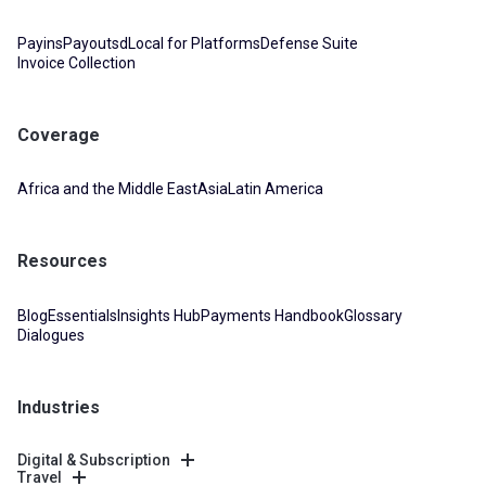
Payins
Payouts
dLocal for Platforms
Defense Suite
Invoice Collection
Coverage
Africa and the Middle East
Asia
Latin America
Resources
Blog
Essentials
Insights Hub
Payments Handbook
Glossary
Dialogues
Industries
Digital & Subscription
Travel