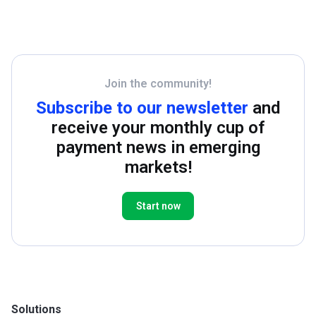
Join the community!
Subscribe to our newsletter
and
receive your monthly cup of
payment news in emerging
markets!
Start now
Solutions