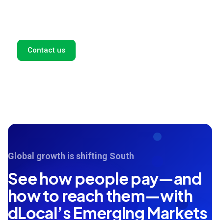
payment solutions for your business. Fill out this form,
and we'll get back to you as soon as possible.
Contact us
Global growth is shifting South
See how people pay—and
how to reach them—with
dLocal’s Emerging Markets