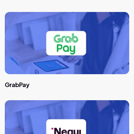
GrabPay