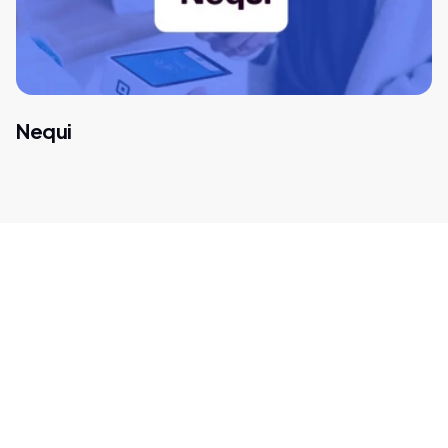
Nequi
Get in touch with our
payment experts
We help global companies such as Amazon, Spotify, and
Microsoft find new opportunities in high-growth
markets. Let's think outside the box for tailor-made