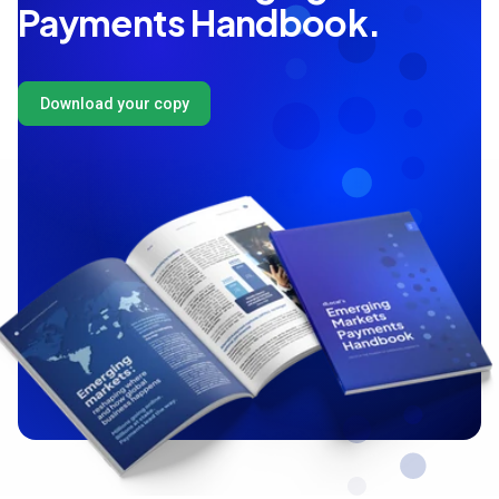
Payments Handbook.
Download your copy