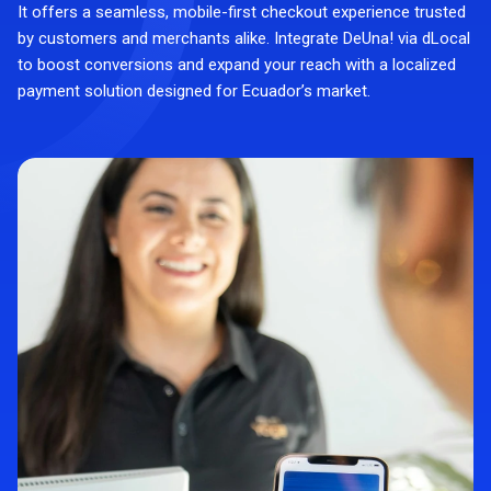
It offers a seamless, mobile-first checkout experience trusted
by customers and merchants alike. Integrate DeUna! via dLocal
to boost conversions and expand your reach with a localized
payment solution designed for Ecuador’s market.