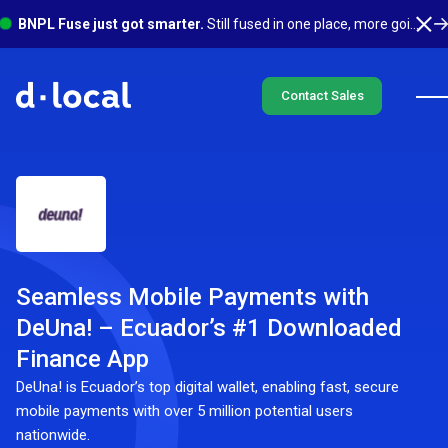
BNPL Fuse just got smarter.
Still fused in one place, more going on underneath. See what's new
Contact Sales
Seamless Mobile Payments with
DeUna! – Ecuador’s #1 Downloaded
Finance App
DeUna! is Ecuador’s top digital wallet, enabling fast, secure
mobile payments with over 5 million potential users
nationwide.