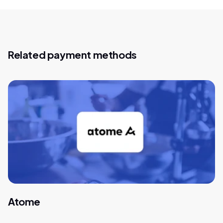
Related payment methods
Atome