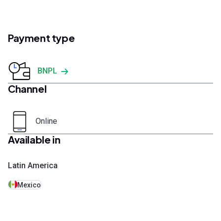
Payment type
BNPL
Channel
Online
Available in
Latin America
Mexico