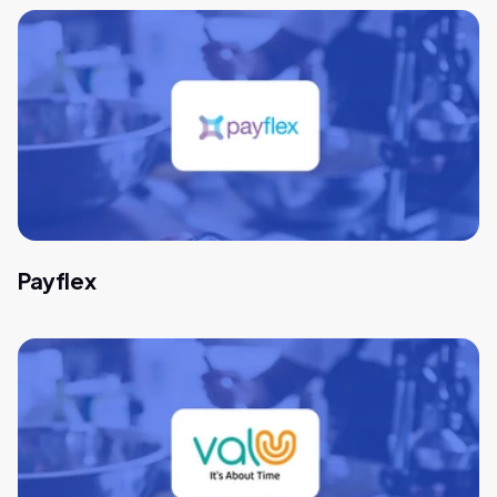
Payflex