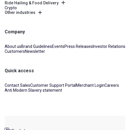
Ride Hailing & Food Delivery
Crypto
Other industries
Company
About us
Brand Guidelines
Events
Press Releases
Investor Relations
Customers
Newsletter
Quick access
Contact Sales
Customer Support Portal
Merchant Login
Careers
Anti Modern Slavery statement