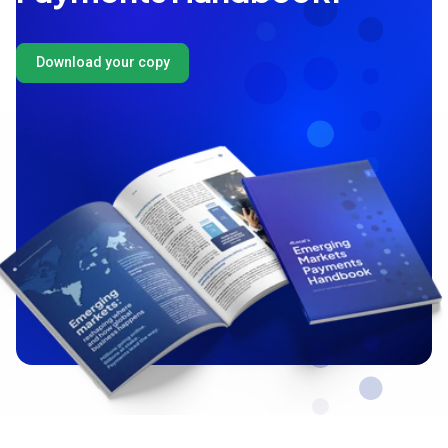
Download your copy