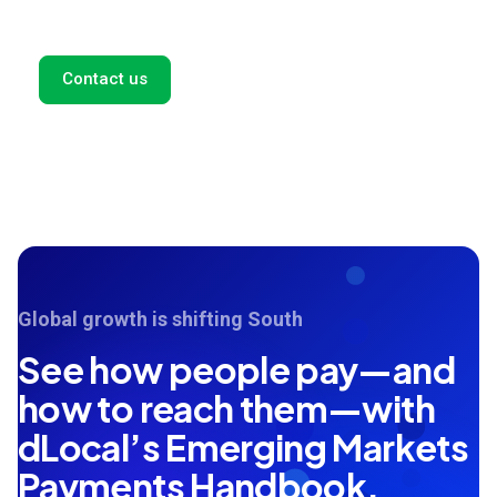
and we'll get back to you as soon as possible.
Contact us
Global growth is shifting South
See how people pay—and
how to reach them—with
dLocal’s Emerging Markets
Payments Handbook.