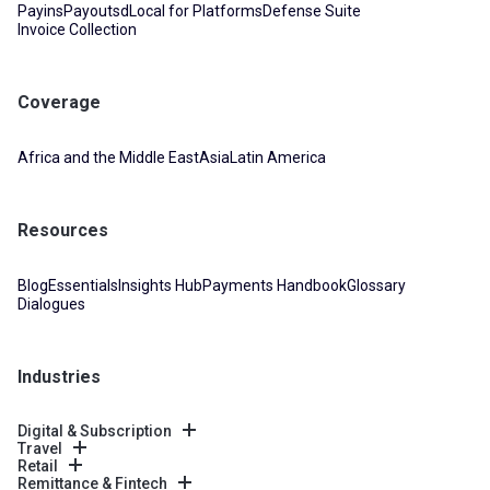
Payins
Payouts
dLocal for Platforms
Defense Suite
Invoice Collection
Coverage
Africa and the Middle East
Asia
Latin America
Resources
Blog
Essentials
Insights Hub
Payments Handbook
Glossary
Dialogues
Industries
Digital & Subscription
Travel
Retail
Remittance & Fintech