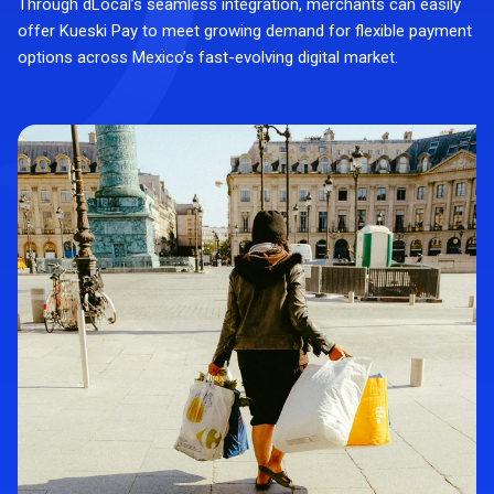
Through dLocal’s seamless integration, merchants can easily
offer Kueski Pay to meet growing demand for flexible payment
options across Mexico’s fast-evolving digital market.