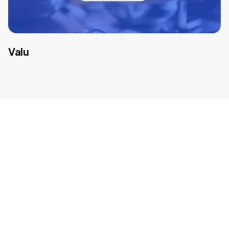
Valu
Get in touch with our
payment experts
We help global companies such as Amazon, Spotify, and
Microsoft find new opportunities in high-growth
markets. Let's think outside the box for tailor-made
payment solutions for your business. Fill out this form,