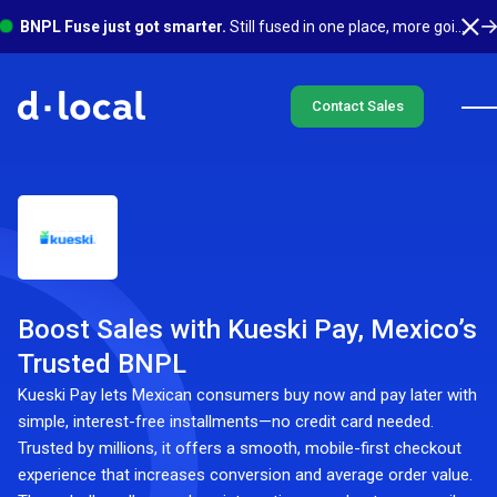
BNPL Fuse just got smarter.
Still fused in one place, more going on underneath. See what's new
Contact Sales
Boost Sales with Kueski Pay, Mexico’s
Trusted BNPL
Kueski Pay lets Mexican consumers buy now and pay later with
simple, interest-free installments—no credit card needed.
Trusted by millions, it offers a smooth, mobile-first checkout
experience that increases conversion and average order value.