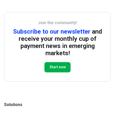
Join the community!
Subscribe to our newsletter
and
receive your monthly cup of
payment news in emerging
markets!
Start now
Solutions