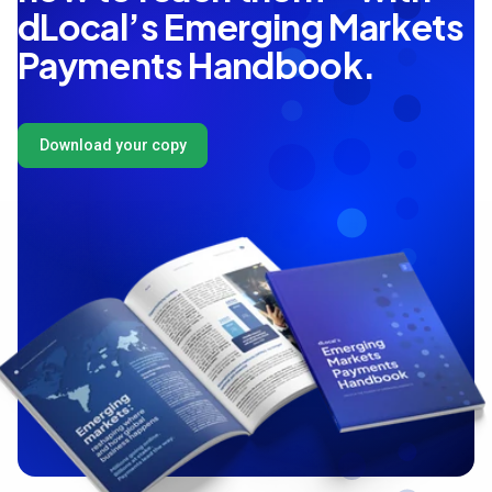
dLocal’s Emerging Markets
Payments Handbook.
Download your copy