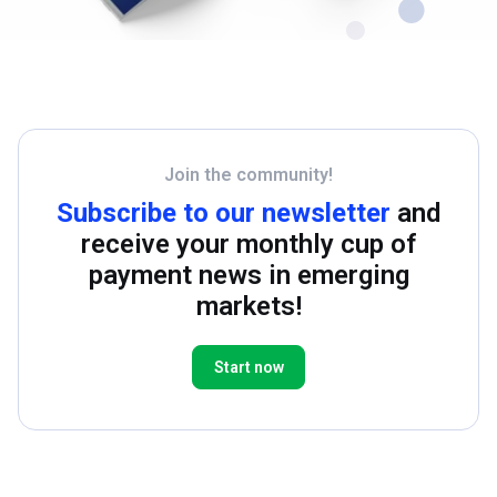
Join the community!
Subscribe to our newsletter
and
receive your monthly cup of
payment news in emerging
markets!
Start now