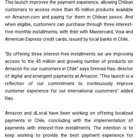
This launch improves the payment experience, allowing Chilean
customers to access more than 45 million products available
on Amazon.com and paying for them in Chilean pesos. And
when eligible, customers can purchase through three interest-
free monthly installments, with their with Mastercard, Visa and
American Express credit cards, issued by local banks in Chile.
“By offering three interest-free installments we are improving
access to the 45 million and growing number of products on
Amazon for our customers in Chile” says Srinivas Rao, director
of digital and emergent payments at Amazon. “This launch is a
reflection of our commitment to continuously improve
customer experience for our international customers” added
Rao.
Amazon and dLocal have been working on offering localized
payments in Chile, concluding with the implementation of
payments with interest-free installments. The intention is to
keep working to provide the best payment experience for