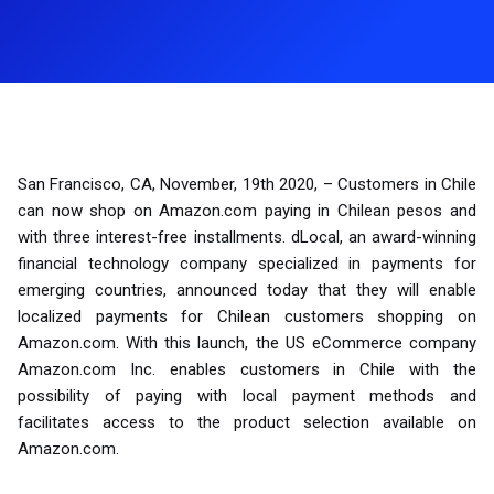
San Francisco, CA, November, 19th 2020, – Customers in Chile
can now shop on Amazon.com paying in Chilean pesos and
with three interest-free installments. dLocal, an award-winning
financial technology company specialized in payments for
emerging countries, announced today that they will enable
localized payments for Chilean customers shopping on
Amazon.com. With this launch, the US eCommerce company
Amazon.com Inc. enables customers in Chile with the
possibility of paying with local payment methods and
facilitates access to the product selection available on
Amazon.com.