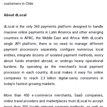
customers in Chile.
About dLocal
dLocal is the only 360 payments platform designed to handle
massive online payments in Latin America and other emerging
countries in APAC, the Middle East and Africa. With dLocal’s
single API platform, there is no need to manage different
payment processors separately, configure numerous local
entities, integrate dozens of isolated payment methods, worry
about funds stranded abroad, or undergo heavy operational
burdens. By operating as the merchant’s local payment
processor in each country, dLocal makes it easy for online
companies to reach 2.3 billion digital-savvy consumers in
today’s fastest growing markets.
More than 450 e-commerce merchants, SaaS companies,
online travel providers and marketplaces trust dLocal to accept
more than 300 locally relevant payment methods, as well as