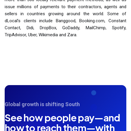
issue millions of payments to their contractors, agents and
sellers in countries growing around the world. Some of
dLocal’s clients include Banggood, Booking.com, Constant
Contact, Didi, DropBox, GoDaddy, MailChimp, Spotify,
TripAdvisor, Uber, Wikimedia and Zara.
Global growth is shifting South
See how people pay—and
how to reach them—with