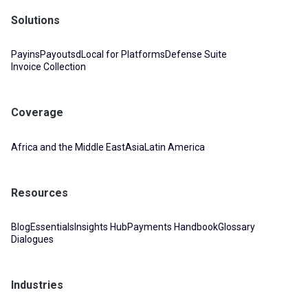
Solutions
Payins
Payouts
dLocal for Platforms
Defense Suite
Invoice Collection
Coverage
Africa and the Middle East
Asia
Latin America
Resources
Blog
Essentials
Insights Hub
Payments Handbook
Glossary
Dialogues
Industries