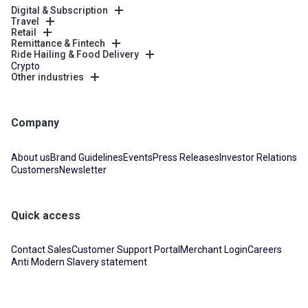
Digital & Subscription
Travel
Retail
Remittance & Fintech
Ride Hailing & Food Delivery
Crypto
Other industries
Company
About us
Brand Guidelines
Events
Press Releases
Investor Relations
Customers
Newsletter
Quick access
Contact Sales
Customer Support Portal
Merchant Login
Careers
Anti Modern Slavery statement