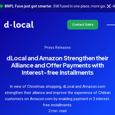
BNPL Fuse just got smarter.
Still fused in one place, more going on underneath. See what's new
Contact Sales
Press Releases
dLocal and Amazon Strengthen their
Alliance and Offer Payments with
Interest-free Installments
In view of Christmas shopping, dLocal and Amazon.com
strengthen their alliance and improve the experience of Chilean
customers on Amazon.com by enabling payment in 3 interest-
free installments.
2 min. read