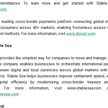
remittances. To learn more and get started with Stable 
com.
a leading cross-border payments platform connecting global m
f consumers across 40+ markets, enabling frictionless access 
nt methods. For more information, visit
www.dlocal.com
le Sea
 provides the simplest way for companies to move and manage s
The company enables businesses to orchestrate international p
ween digital and local currencies across global markets with
ols. Stable Sea helps businesses improve settlement speed, vi
pital efficiency by modernizing cross-border treasury 
s. For more information, visit www.stablesea.com o
lesea.com
cal