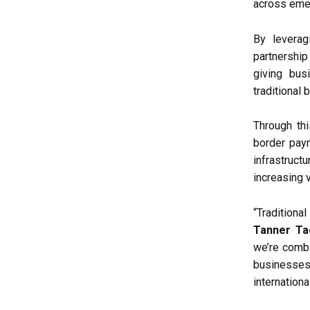
across eme
By levera
partnership
giving bus
traditional
Through thi
border paym
infrastruc
increasing v
“Tradition
Tanner Ta
we’re combi
businesses
internation