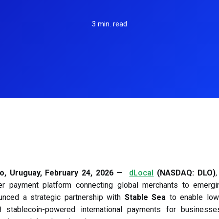
payment solutions that support local
Receive payments in your customer's 
Learn more
Le
preferences and reliable transactions for
M
currency.
3 min. read
students and teachers worldwide.
P
P
Gaming
U
Boost your gaming platform with secure,
real-time payment processing designed
to enhance user satisfaction and
monetization.
o, Uruguay, February 24, 2026 —
dLocal
(NASDAQ: DLO)
,
er payment platform connecting global merchants to emergi
unced a strategic partnership with
Stable Sea
to enable low-
stablecoin-powered international payments for businesse