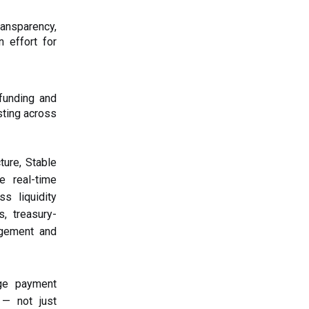
ransparency,
n effort for
funding and
sting across
ture, Stable
e real-time
s liquidity
, treasury-
agement and
ge payment
 — not just