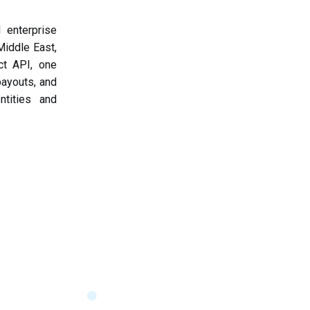
 enterprise
iddle East,
ct API, one
payouts, and
ntities and