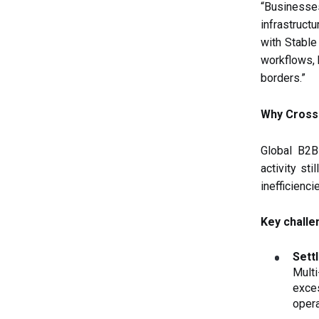
“Business
infrastructu
with Stable
workflows, 
borders.”
Why Cross
Global B2
activity sti
inefficienci
Key challe
Sett
Multi
exce
opera