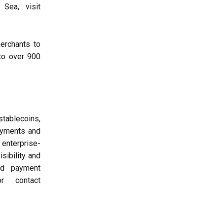
Sea, visit
erchants to
to over 900
tablecoins,
ayments and
 enterprise-
sibility and
and payment
r contact