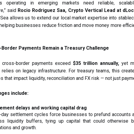
es operating in emerging markets need reliable, scalab
re,” said
Rocio Rodriguez Saa, Crypto Vertical Lead at dLoc
 Sea allows us to extend our local market expertise into stable
helping businesses reduce friction and move money more effici
-Border Payments Remain a Treasury Challenge
B cross-border payments exceed
$35 trillion annually,
yet mu
ll relies on legacy infrastructure. For treasury teams, this creat
es that impact liquidity, reconciliation and FX risk — not just pay
nges include:
lement delays and working capital drag
-day settlement cycles force businesses to prefund accounts 
ss liquidity buffers, tying up capital that could otherwise 
tions and growth.