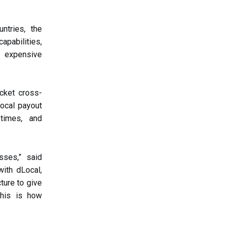
ntries, the
apabilities,
, expensive
icket cross-
local payout
 times, and
sses,” said
with dLocal,
ture to give
This is how