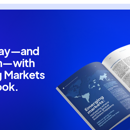
pay—and
em—with
g Markets
ook.