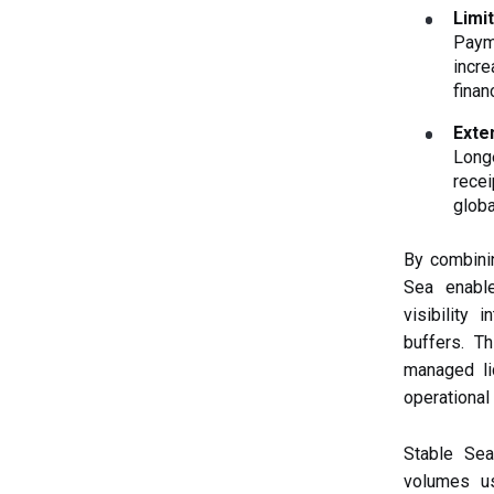
Limit
Payme
incre
finan
Exte
Long
recei
globa
By combinin
Sea enable
visibility
buffers. T
managed li
operational 
Stable Se
volumes us