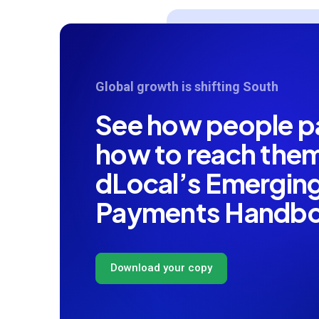
Global growth is shifting South
See how people 
how to reach th
dLocal’s Emergin
Payments Handb
Download your copy