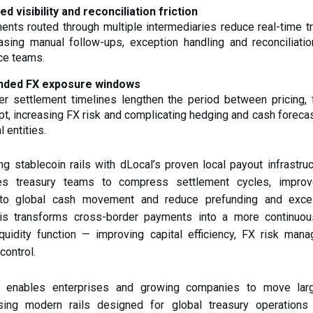
ed visibility and reconciliation friction
nts routed through multiple intermediaries reduce real-time t
asing manual follow-ups, exception handling and reconciliatio
ce teams.
nded FX exposure windows
er settlement timelines lengthen the period between pricing, 
pt, increasing FX risk and complicating hedging and cash foreca
l entities.
g stablecoin rails with dLocal’s proven local payout infrastruc
s treasury teams to compress settlement cycles, improv
 into global cash movement and reduce prefunding and exces
his transforms cross-border payments into a more continuous
quidity function — improving capital efficiency, FX risk man
control.
a enables enterprises and growing companies to move lar
ing modern rails designed for global treasury operations