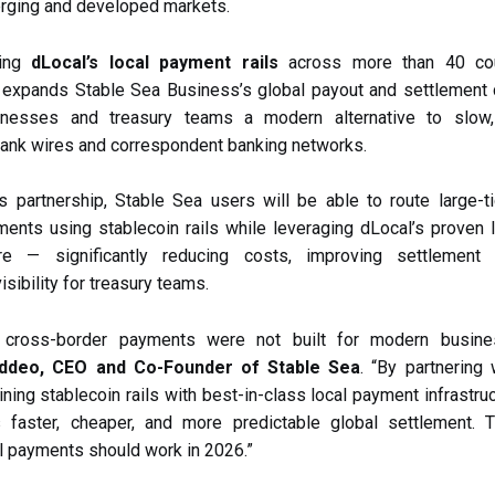
rging and developed markets.
ging
dLocal’s local payment rails
across more than 40 cou
 expands Stable Sea Business’s global payout and settlement c
inesses and treasury teams a modern alternative to slow
 bank wires and correspondent banking networks.
s partnership, Stable Sea users will be able to route large-t
ents using stablecoin rails while leveraging dLocal’s proven 
ture — significantly reducing costs, improving settlement
isibility for treasury teams.
al cross-border payments were not built for modern busine
ddeo, CEO and Co-Founder of Stable Sea
. “By partnering 
ning stablecoin rails with best-in-class local payment infrastruc
 faster, cheaper, and more predictable global settlement. 
al payments should work in 2026.”