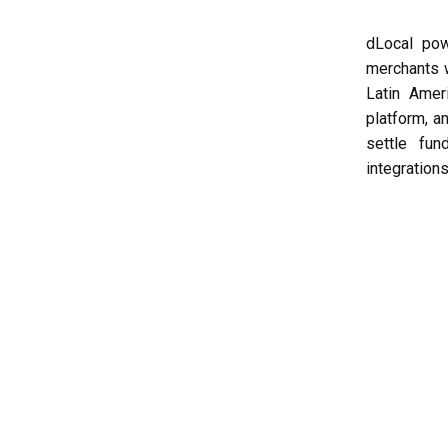
dLocal pow
merchants 
Latin Amer
platform, a
settle fun
integrations