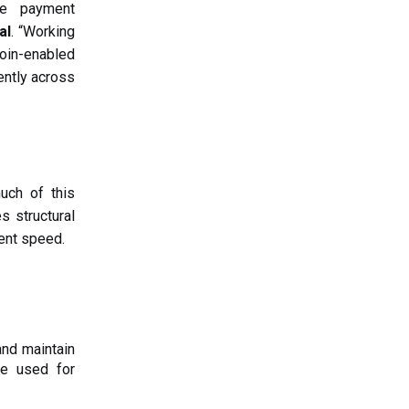
le payment
al
. “Working
coin-enabled
ently across
ch of this
es structural
ment speed.
and maintain
be used for