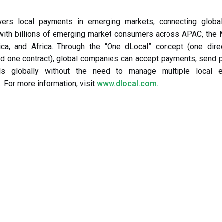
ers local payments in emerging markets, connecting global
with billions of emerging market consumers across APAC, the M
ica, and Africa. Through the “One dLocal” concept (one dire
nd one contract), global companies can accept payments, send 
ds globally without the need to manage multiple local e
. For more information, visit
www.dlocal.com.