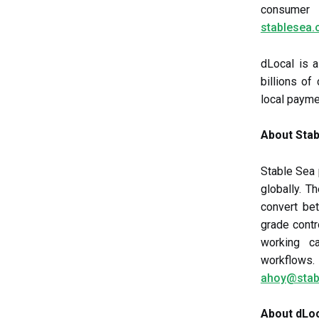
consumer 
stablesea.
dLocal is 
billions o
local payme
About Stab
Stable Sea
globally. 
convert bet
grade contr
working ca
workflow
ahoy@stab
About dLo