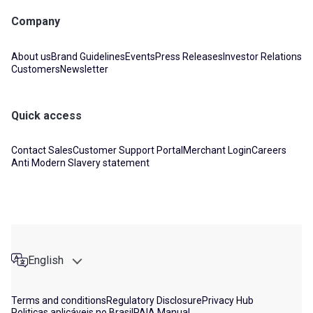
Company
About us
Brand Guidelines
Events
Press Releases
Investor Relations
Customers
Newsletter
Quick access
Contact Sales
Customer Support Portal
Merchant Login
Careers
Anti Modern Slavery statement
English
Terms and conditions
Regulatory Disclosure
Privacy Hub
Politicas aplicáveis no Brasil
PAIA Manual