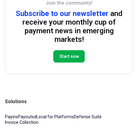
Join the community!
Subscribe to our newsletter
and
receive your monthly cup of
payment news in emerging
markets!
Start now
Solutions
Payins
Payouts
dLocal for Platforms
Defense Suite
Invoice Collection