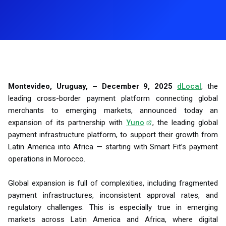
Montevideo, Uruguay, – December 9, 2025
dLocal
, the
leading cross-border payment platform connecting global
merchants to emerging markets, announced today an
expansion of its partnership with
Yuno
, the leading global
payment infrastructure platform, to support their growth from
Latin America into Africa — starting with Smart Fit’s payment
operations in Morocco.
Global expansion is full of complexities, including fragmented
payment infrastructures, inconsistent approval rates, and
regulatory challenges. This is especially true in emerging
markets across Latin America and Africa, where digital