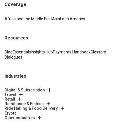
Coverage
Africa and the Middle East
Asia
Latin America
Resources
Blog
Essentials
Insights Hub
Payments Handbook
Glossary
Dialogues
Industries
Digital & Subscription
Travel
Retail
Remittance & Fintech
Ride Hailing & Food Delivery
Crypto
Other industries