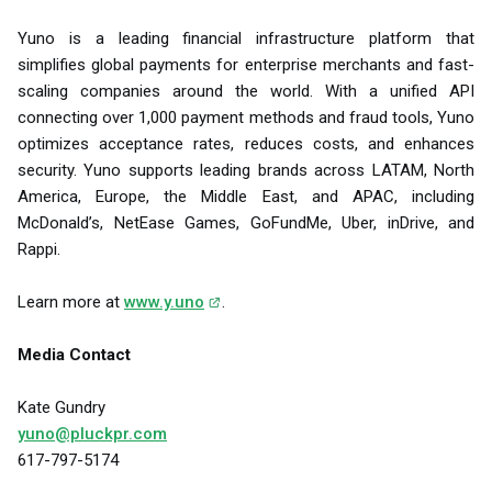
Yuno is a leading financial infrastructure platform that
simplifies global payments for enterprise merchants and fast-
scaling companies around the world. With a unified API
connecting over 1,000 payment methods and fraud tools, Yuno
optimizes acceptance rates, reduces costs, and enhances
security. Yuno supports leading brands across LATAM, North
America, Europe, the Middle East, and APAC, including
McDonald’s, NetEase Games, GoFundMe, Uber, inDrive, and
Rappi.
Learn more at
www.y.uno
.
Media Contact
Kate Gundry
yuno@pluckpr.com
617-797-5174