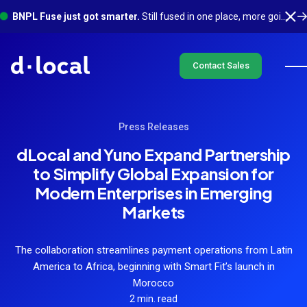
BNPL Fuse just got smarter.
Still fused in one place, more going on underneath. See what's new
Contact Sales
Press Releases
dLocal and Yuno Expand Partnership
to Simplify Global Expansion for
Modern Enterprises in Emerging
Markets
The collaboration streamlines payment operations from Latin
America to Africa, beginning with Smart Fit’s launch in
Morocco
2 min. read