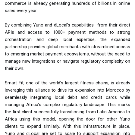
commerce is already generating hundreds of billions in online
sales every year.
By combining Yuno and dLocal’s capabilities—from their direct
APIs and access to 1000+ payment methods to strong
orchestration and deep local expertise, the expanded
partnership provides global merchants with streamlined access
to emerging market payment ecosystems, without the need to
manage new integrations or navigate regulatory complexity on
their own.
Smart Fit, one of the world’s largest fitness chains, is already
leveraging this alliance to drive its expansion into Morocco by
seamlessly integrating local debit and credit cards while
managing Africa’s complex regulatory landscape. This marks
the first client successfully transitioning from Latin America to
Africa using this model, opening the door for other Yuno
clients to expand similarly. With this infrastructure in place,
Yuno and dLocal are set to scale to support expansion into