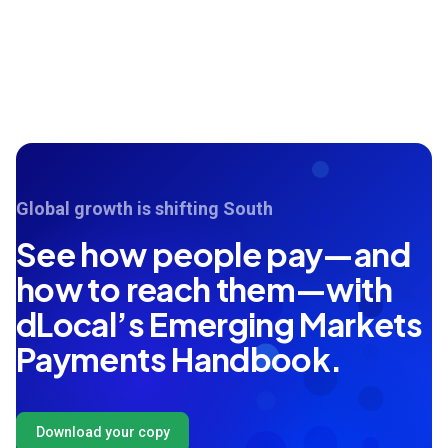
Global growth is shifting South
See how people pay—and
how to reach them—with
dLocal’s Emerging Markets
Payments Handbook.
Download your copy