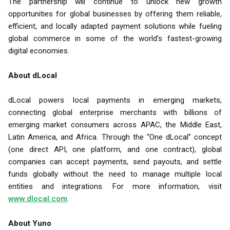
The partnership will continue to unlock new growth
opportunities for global businesses by offering them reliable,
efficient, and locally adapted payment solutions while fueling
global commerce in some of the world’s fastest-growing
digital economies.
About dLocal
dLocal powers local payments in emerging markets,
connecting global enterprise merchants with billions of
emerging market consumers across APAC, the Middle East,
Latin America, and Africa. Through the “One dLocal” concept
(one direct API, one platform, and one contract), global
companies can accept payments, send payouts, and settle
funds globally without the need to manage multiple local
entities and integrations. For more information, visit
www.dlocal.com
.
About Yuno