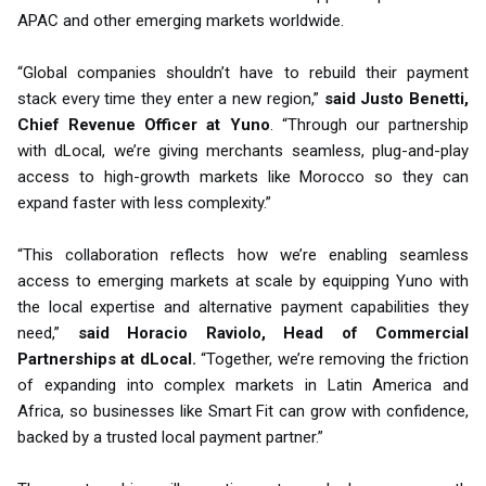
APAC and other emerging markets worldwide.
“Global companies shouldn’t have to rebuild their payment
stack every time they enter a new region,”
said Justo Benetti,
Chief Revenue Officer at Yuno
. “Through our partnership
with dLocal, we’re giving merchants seamless, plug-and-play
access to high-growth markets like Morocco so they can
expand faster with less complexity.”
“This collaboration reflects how we’re enabling seamless
access to emerging markets at scale by equipping Yuno with
the local expertise and alternative payment capabilities they
need,”
said Horacio Raviolo, Head of Commercial
Partnerships at dLocal.
“Together, we’re removing the friction
of expanding into complex markets in Latin America and
Africa, so businesses like Smart Fit can grow with confidence,
backed by a trusted local payment partner.”