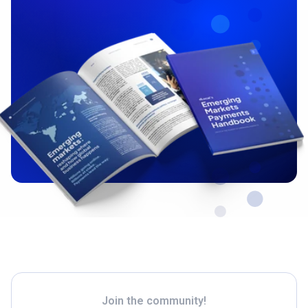
Join the community!