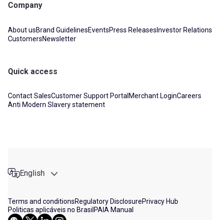
Company
About us
Brand Guidelines
Events
Press Releases
Investor Relations
Customers
Newsletter
Quick access
Contact Sales
Customer Support Portal
Merchant Login
Careers
Anti Modern Slavery statement
English
Terms and conditions
Regulatory Disclosure
Privacy Hub
Politicas aplicáveis no Brasil
PAIA Manual