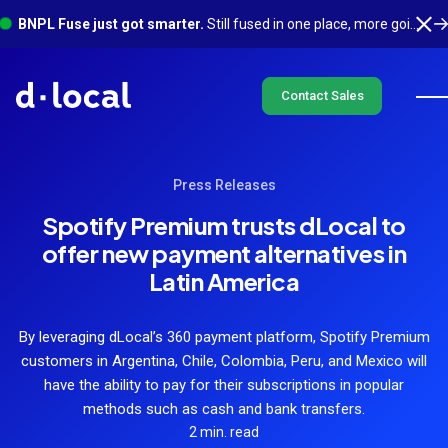
BNPL Fuse just got smarter.
Still fused in one place, more going on underneath. See what's new
Contact Sales
Press Releases
Spotify Premium trusts dLocal to
offer new payment alternatives in
Latin America
By leveraging dLocal’s 360 payment platform, Spotify Premium
customers in Argentina, Chile, Colombia, Peru, and Mexico will
have the ability to pay for their subscriptions in popular
methods such as cash and bank transfers.
2 min. read