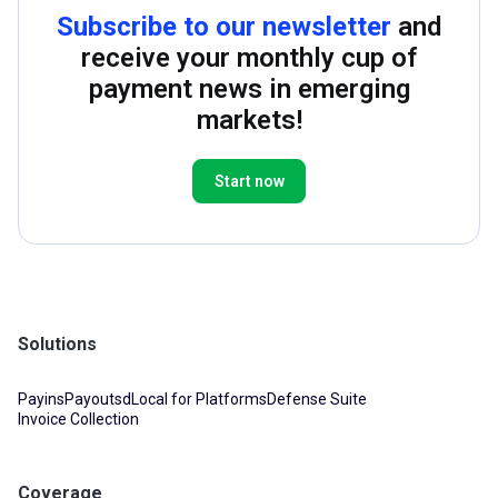
Subscribe to our newsletter
and
receive your monthly cup of
payment news in emerging
markets!
Start now
Solutions
Payins
Payouts
dLocal for Platforms
Defense Suite
Invoice Collection
Coverage