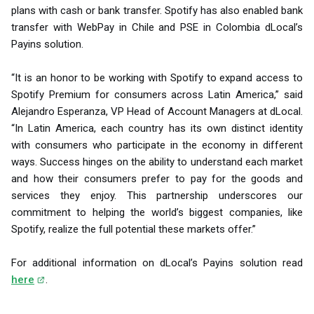
plans with cash or bank transfer. Spotify has also enabled bank
transfer with WebPay in Chile and PSE in Colombia dLocal’s
Payins solution.
“It is an honor to be working with Spotify to expand access to
Spotify Premium for consumers across Latin America,” said
Alejandro Esperanza, VP Head of Account Managers at dLocal.
“In Latin America, each country has its own distinct identity
with consumers who participate in the economy in different
ways. Success hinges on the ability to understand each market
and how their consumers prefer to pay for the goods and
services they enjoy. This partnership underscores our
commitment to helping the world’s biggest companies, like
Spotify, realize the full potential these markets offer.”
For additional information on dLocal’s Payins solution read
here
.