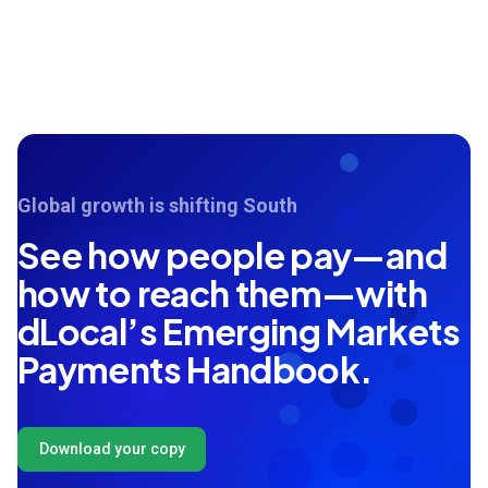
Global growth is shifting South
See how people pay—and
how to reach them—with
dLocal’s Emerging Markets
Payments Handbook.
Download your copy