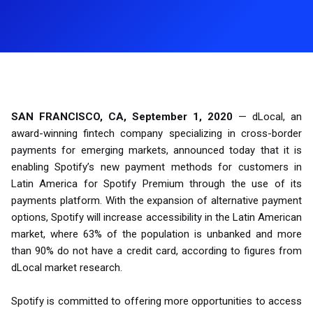
SAN FRANCISCO, CA, September 1, 2020
— dLocal, an
award-winning fintech company specializing in cross-border
payments for emerging markets, announced today that it is
enabling Spotify’s new payment methods for customers in
Latin America for Spotify Premium through the use of its
payments platform. With the expansion of alternative payment
options, Spotify will increase accessibility in the Latin American
market, where 63% of the population is unbanked and more
than 90% do not have a credit card, according to figures from
dLocal market research.
Spotify is committed to offering more opportunities to access