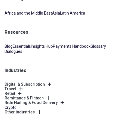
Africa and the Middle East
Asia
Latin America
Resources
Blog
Essentials
Insights Hub
Payments Handbook
Glossary
Dialogues
Industries
Digital & Subscription
Travel
Retail
Remittance & Fintech
Ride Hailing & Food Delivery
Crypto
Other industries