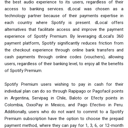
the best audio experience to its users, regardless of their
access to banking services. dLocal was chosen as a
technology partner because of their payments expertise in
each country where Spotify is present. dLocal offers
alternatives that facilitate access and improve the payment
experience of Spotify Premium. By leveraging dLocal’s 360
payment platform, Spotify significantly reduces friction from
the checkout experience through online bank transfers and
cash payments through online codes (vouchers), allowing
users, regardless of their banking level, to enjoy all the benefits
of Spotify Premium.
Spotify Premium users wishing to pay in cash for their
individual plan can do so through Rapipago or Pagofacil points
in Argentina, Servipag in Chile, Baloto or Efecty points in
Colombia, OxxoPay in Mexico, and Pago Efectivo in Peru.
Additionally, users who do not want to commit to a Spotify
Premium subscription have the option to choose the prepaid
payment method, where they can pay for 1, 3, 6, or 12-month