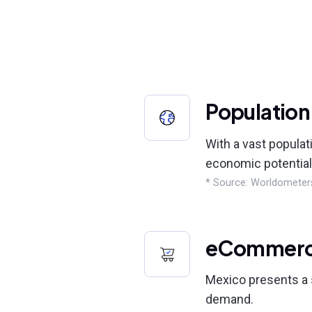
Population
With a vast populat
economic potential
* Source: Worldometer
eCommer
Mexico presents a s
demand.