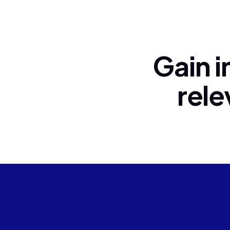
Gain i
rele