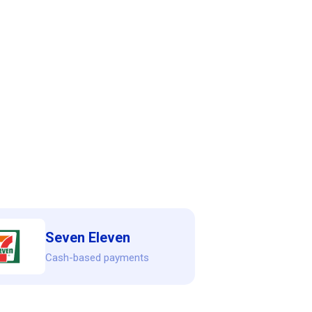
Seven Eleven
Cash-based payments