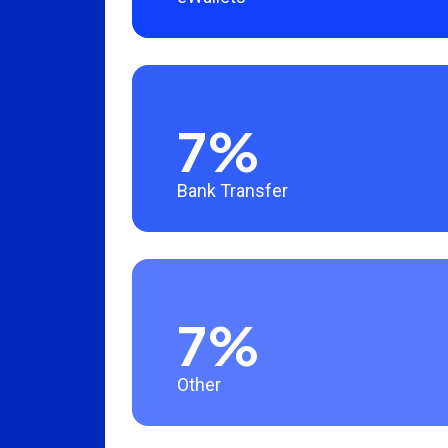
7%
Bank Transfer
7%
Other