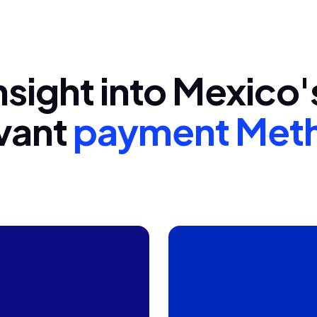
nsight into Mexico
vant
payment Met