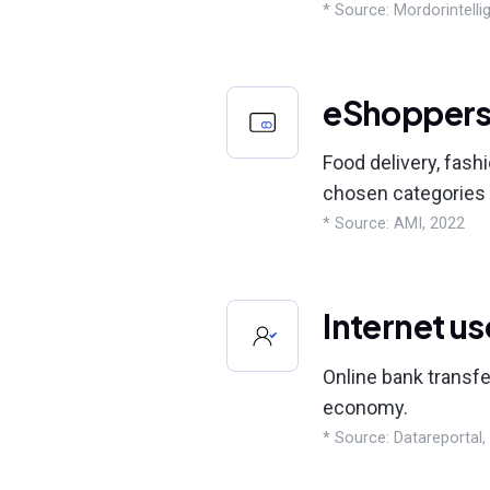
* Source: Mordorintelli
eShopper
Food delivery, fash
chosen categories 
* Source: AMI, 2022
Internet us
Online bank transfe
economy.
* Source: Datareportal,