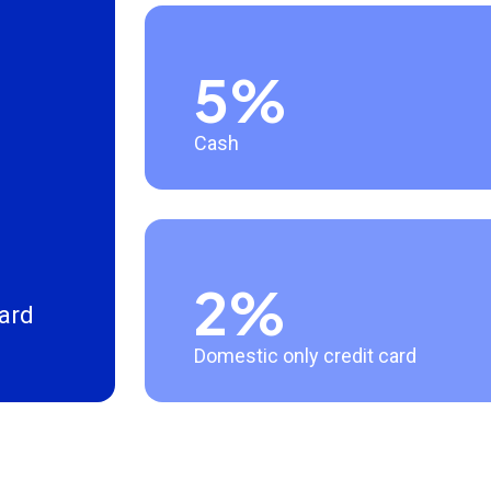
5%
Cash
2%
card
Domestic only credit card