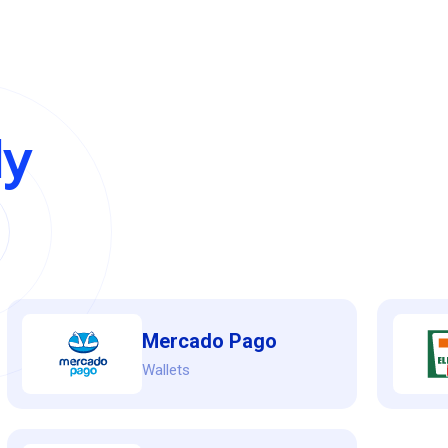
y
Mercado Pago
Wallets