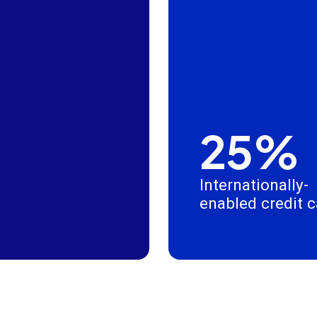
25%
Internationally-
enabled credit 