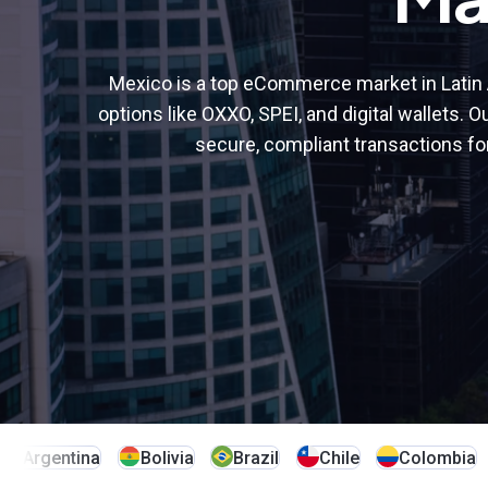
alternative payment methods
Learn more
Learn more
Learn more
Senegal
South Africa
Learn more
Tanzania
Türkiye
Mexico is a top eCommerce market in Latin 
options like OXXO, SPEI, and digital wallets. O
Uganda
secure, compliant transactions fo
Argentina
Bolivia
Brazil
Chile
Colombia