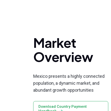
Market
Overview
Mexico presents a highly connected
population, a dynamic market, and
abundant growth opportunities
Download Country Payment
Handbook