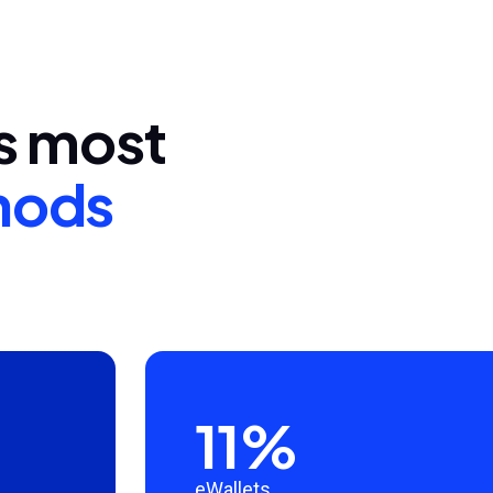
's most
hods
11%
eWallets