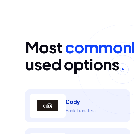
Most
commonl
used options
Cody
Bank Transfers