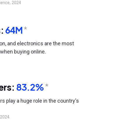
gence, 2024
s:
64M
*
ion, and electronics are the most
when buying online.
ers:
83.2%
*
rs play a huge role in the country's
 2024.