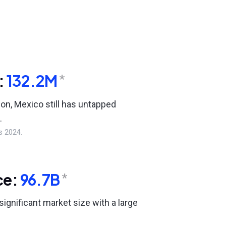
:
132.2M
*
ion, Mexico still has untapped
.
s 2024.
ce:
96.7B
*
ignificant market size with a large