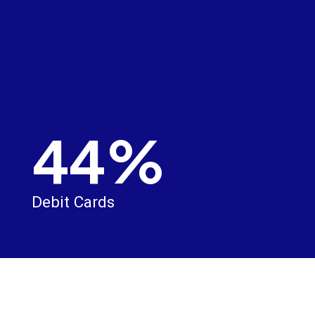
44%
Debit Cards