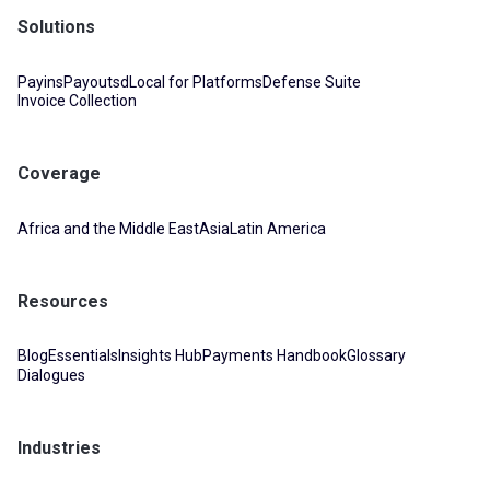
Solutions
Payins
Payouts
dLocal for Platforms
Defense Suite
Invoice Collection
Coverage
Africa and the Middle East
Asia
Latin America
Resources
Blog
Essentials
Insights Hub
Payments Handbook
Glossary
Dialogues
Industries