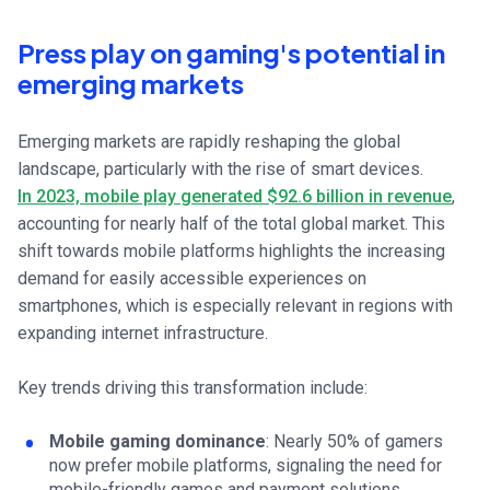
Press play on gaming's potential in
emerging markets
Emerging markets are rapidly reshaping the global
landscape, particularly with the rise of smart devices.
In 2023, mobile play generated $92.6 billion in revenue
,
accounting for nearly half of the total global market. This
shift towards mobile platforms highlights the increasing
demand for easily accessible experiences on
smartphones, which is especially relevant in regions with
expanding internet infrastructure.
Key trends driving this transformation include:
Mobile gaming dominance
: Nearly 50% of gamers
now prefer mobile platforms, signaling the need for
mobile-friendly games and payment solutions.