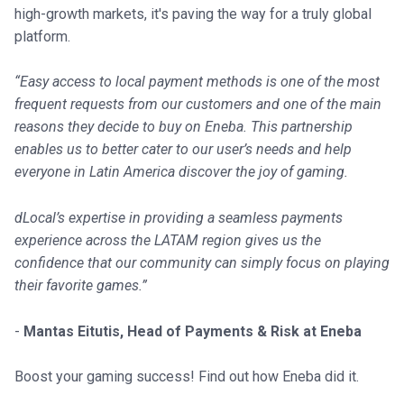
high-growth markets, it's paving the way for a truly global
platform.
“Easy access to local payment methods is one of the most
frequent requests from our customers and one of the main
reasons they decide to buy on Eneba. This partnership
enables us to better cater to our user’s needs and help
everyone in Latin America discover the joy of gaming.
dLocal’s expertise in providing a seamless payments
experience across the LATAM region gives us the
confidence that our community can simply focus on playing
their favorite games.”
-
Mantas Eitutis, Head of Payments & Risk at Eneba
Boost your gaming success! Find out how Eneba did it.