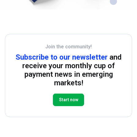
Join the community!
Subscribe to our newsletter
and
receive your monthly cup of
payment news in emerging
markets!
Start now