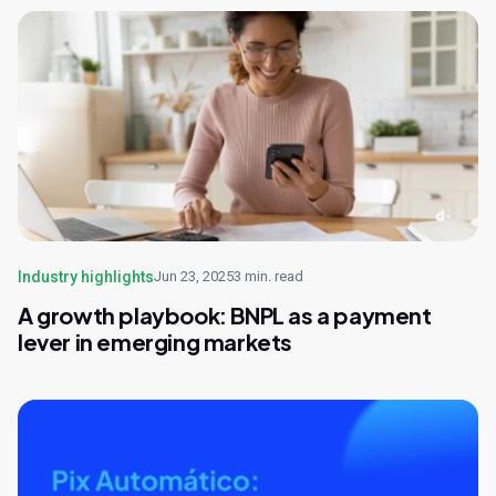
Industry highlights
Jun 23, 2025
3 min. read
A growth playbook: BNPL as a payment
lever in emerging markets