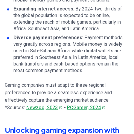
Expanding internet access
: By 2024, two-thirds of
the global population is expected to be online,
extending the reach of mobile games, particularly in
Africa, Southeast Asia, and Latin America.
Diverse payment preferences
: Payment methods
vary greatly across regions. Mobile money is widely
used in Sub-Saharan Africa, while digital wallets are
preferred in Southeast Asia. In Latin America, local
bank transfers and cash-based options remain the
most common payment methods.
Gaming companies must adapt to these regional
preferences to provide a seamless experience and
effectively capture the emerging market audience.
*Sources:
Newzoo, 2023
-
PCGamer, 2024
Unlocking gaming expansion with