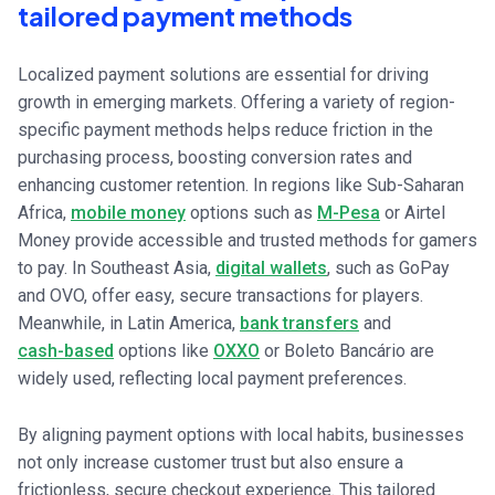
tailored payment methods
Localized payment solutions are essential for driving
growth in emerging markets. Offering a variety of region-
specific payment methods helps reduce friction in the
purchasing process, boosting conversion rates and
enhancing customer retention. In regions like Sub-Saharan
Africa,
mobile money
options such as
M-Pesa
or Airtel
Money provide accessible and trusted methods for gamers
to pay. In Southeast Asia,
digital wallets
, such as GoPay
and OVO, offer easy, secure transactions for players.
Meanwhile, in Latin America,
bank transfers
and
cash-based
options like
OXXO
or Boleto Bancário are
widely used, reflecting local payment preferences.
By aligning payment options with local habits, businesses
not only increase customer trust but also ensure a
frictionless, secure checkout experience. This tailored