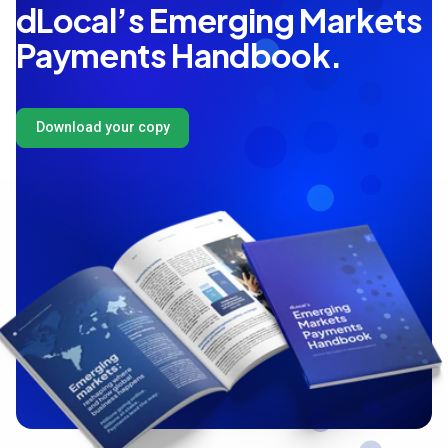
dLocal’s Emerging Markets
Payments Handbook.
Download your copy