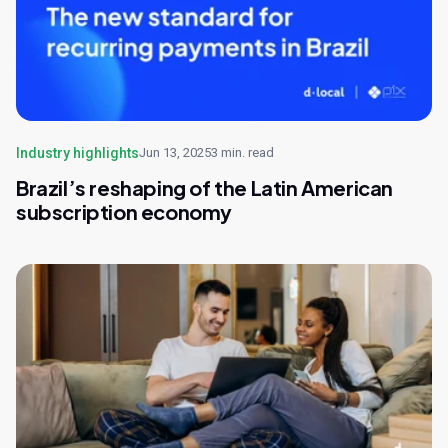
Industry highlights
Jun 13, 2025
3 min. read
Brazil’s reshaping of the Latin American
subscription economy