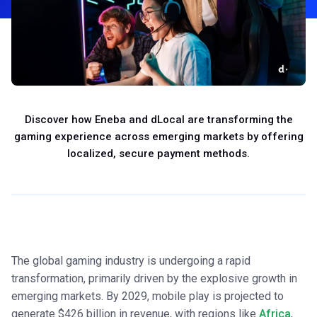
Discover how Eneba and dLocal are transforming the
gaming experience across emerging markets by offering
localized, secure payment methods.
The global gaming industry is undergoing a rapid
transformation, primarily driven by the explosive growth in
emerging markets. By 2029, mobile play is projected to
generate $426 billion in revenue, with regions like
Africa
,