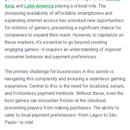
Asia
, and
Latin America
playing a critical role. The
increasing availability of affordable smartphones and
expanding internet access has unlocked new opportunities
for millions of gamers, presenting a significant chance for
companies to expand their reach. However, to capitalize on
these markets, it’s essential to go beyond creating
engaging games—it requires an understanding of regional
consumer behavior and payment preferences.
The primary challenge for businesses in this sector is
navigating this complexity and ensuring a seamless gaming
experience. Central to this is the need for localized, secure,
and frictionless payment methods. Without these, even the
best games can encounter friction at the checkout,
preventing players from making purchases. The ability to
cater to local payment preferences—from Lagos to São
Paulo—is vital.