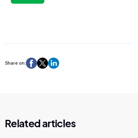
Share on:
Related articles