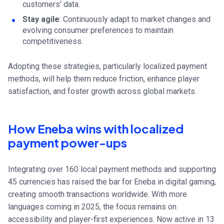
customers' data.
Stay agile
: Continuously adapt to market changes and
evolving consumer preferences to maintain
competitiveness.
Adopting these strategies, particularly localized payment
methods, will help them reduce friction, enhance player
satisfaction, and foster growth across global markets.
How Eneba wins with localized
payment power-ups
Integrating over 160 local payment methods and supporting
45 currencies has raised the bar for Eneba in digital gaming,
creating smooth transactions worldwide. With more
languages coming in 2025, the focus remains on
accessibility and player-first experiences. Now active in 13