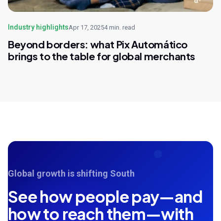
Industry highlights
Apr 17, 2025
4 min. read
Beyond borders: what Pix Automático
brings to the table for global merchants
Global growth is shifting South
See how people pay—and
how to reach them—with