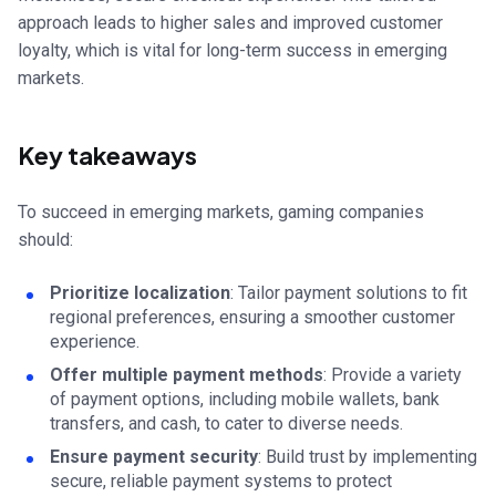
approach leads to higher sales and improved customer
loyalty, which is vital for long-term success in emerging
markets.
Key takeaways
To succeed in emerging markets, gaming companies
should:
Prioritize localization
: Tailor payment solutions to fit
regional preferences, ensuring a smoother customer
experience.
Offer multiple payment methods
: Provide a variety
of payment options, including mobile wallets, bank
transfers, and cash, to cater to diverse needs.
Ensure payment security
: Build trust by implementing
secure, reliable payment systems to protect