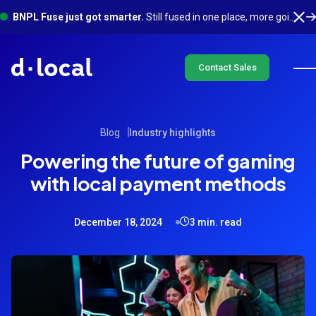
BNPL Fuse just got smarter.
Still fused in one place, more going on underneath. See what's new
Contact Sales
Blog
Industry highlights
Powering the future of gaming
with local payment methods
December 18, 2024
3 min. read