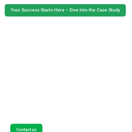
Your Success Starts Here – Dive Into the Case Study
Get in touch with our payment
experts
We help global companies such as Amazon, Spotify, and
Microsoft find new opportunities in high-growth
markets. Let's think outside the box for tailor-made
payment solutions for your business. Fill out this form,
and we'll get back to you as soon as possible.
Contact us