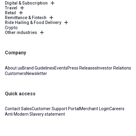
Digital & Subscription
Travel
Retail
Remittance & Fintech
Ride Hailing & Food Delivery
Crypto
Other industries
Company
About us
Brand Guidelines
Events
Press Releases
Investor Relations
Customers
Newsletter
Quick access
Contact Sales
Customer Support Portal
Merchant Login
Careers
Anti Modern Slavery statement